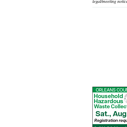
legal/meeting notic