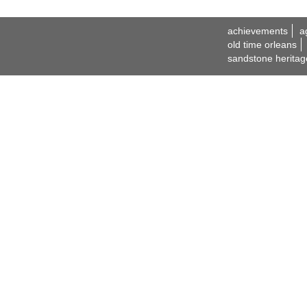
achievements
a
old time orleans
sandstone heritag