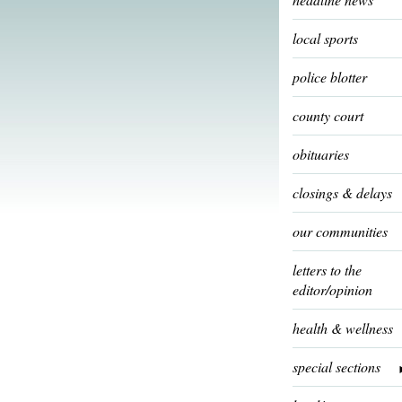
local sports
police blotter
county court
obituaries
closings & delays
our communities
letters to the
editor/opinion
health & wellness
special sections