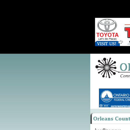
headline news