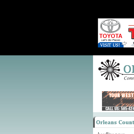
headline news