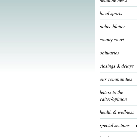
local sports
police blotter
county court
obituaries
closings & delays
our communities
letters to the
editor/opinion
health & wellness
special sections