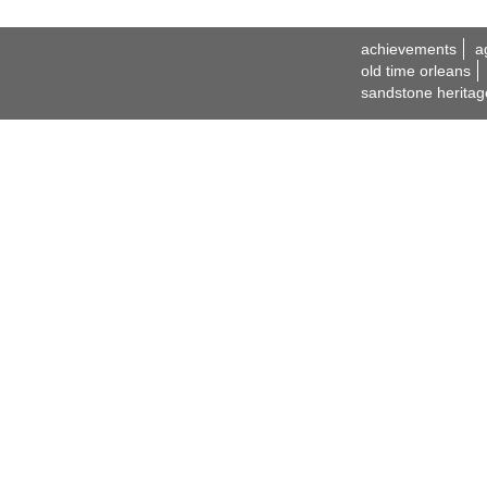
achievements
a
old time orleans
sandstone heritag