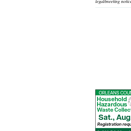
legal/meeting notic