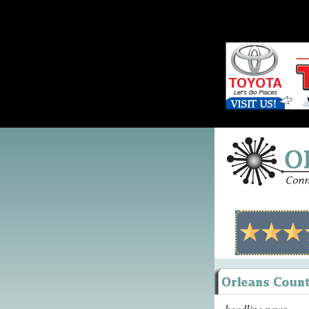
headline news