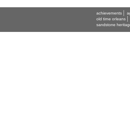
achievements
a
old time orleans
sandstone heritag