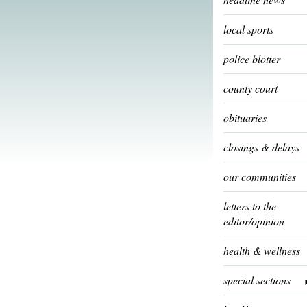
local sports
police blotter
county court
obituaries
closings & delays
our communities
letters to the
editor/opinion
health & wellness
special sections