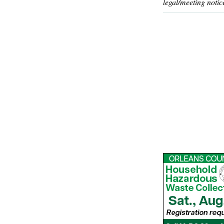
legal/meeting notic