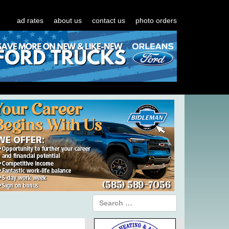
ad rates
about us
contact us
photo orders