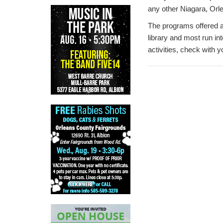
any other Niagara, Orl
The programs offered ar
library and most run int
activities, check with yo