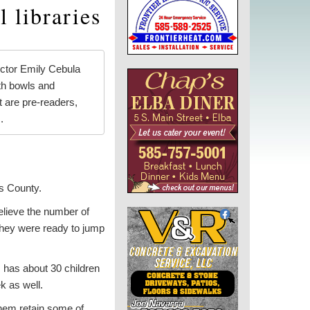
 libraries
ctor Emily Cebula
ith bowls and
t are pre-readers,
.
ns County.
believe the number of
 they were ready to jump
 has about 30 children
k as well.
 them retain some of