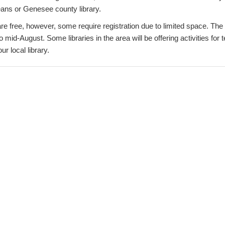
eans or Genesee county library.
e free, however, some require registration due to limited space. The 
o mid-August. Some libraries in the area will be offering activities for t
ur local library.