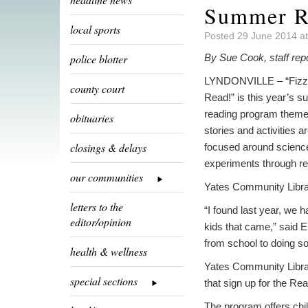
Summer Re
local sports
Posted 29 June 2014 a
police blotter
By Sue Cook, staff rep
LYNDONVILLE – “Fizz
county court
Read!” is this year’s 
reading program theme
obituaries
stories and activities ar
closings & delays
focused around scienc
experiments through re
our communities
Yates Community Library 
letters to the
“I found last year, we h
editor/opinion
kids that came,” said E
from school to doing so
health & wellness
Yates Community Librar
special sections
that sign up for the Re
The program offers child