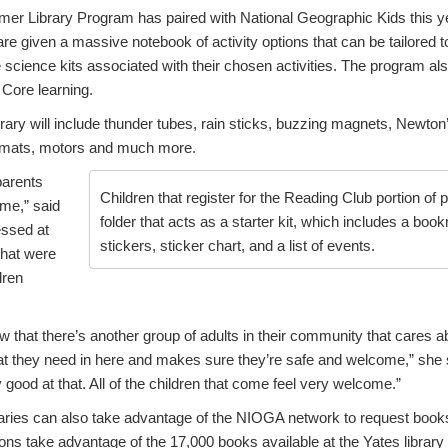
er Library Program has paired with National Geographic Kids this yea
are given a massive notebook of activity options that can be tailored t
e science kits associated with their chosen activities. The program al
Core learning.
brary will include thunder tubes, rain sticks, buzzing magnets, Newton’
e mats, motors and much more.
arents
Children that register for the Reading Club portion of
ome,” said
folder that acts as a starter kit, which includes a boo
ssed at
stickers, sticker chart, and a list of events.
that were
dren
ow that there’s another group of adults in their community that care
at they need in here and makes sure they’re safe and welcome,” she sa
good at that. All of the children that come feel very welcome.”
braries can also take advantage of the NIOGA network to request books 
trons take advantage of the 17,000 books available at the Yates library