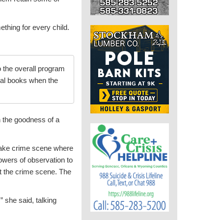
ething for every child.
o the overall program
mal books when the
h the goodness of a
fake crime scene where
owers of observation to
at the crime scene. The
” she said, talking