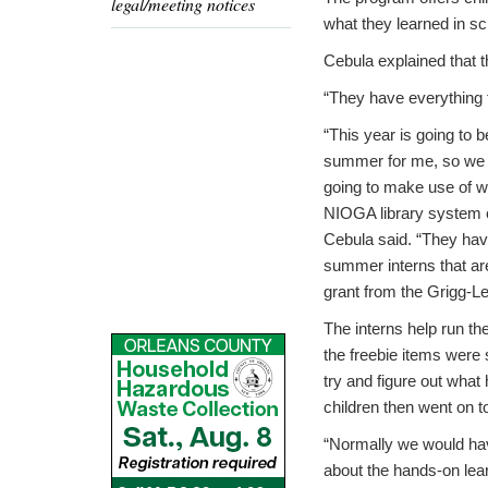
legal/meeting notices
what they learned in sc
Cebula explained that t
“They have everything 
“This year is going to 
summer for me, so we 
going to make use of w
NIOGA library system o
Cebula said. “They ha
summer interns that are
grant from the Grigg-L
The interns help run t
the freebie items were 
try and figure out what
children then went on to
“Normally we would have
about the hands-on lea