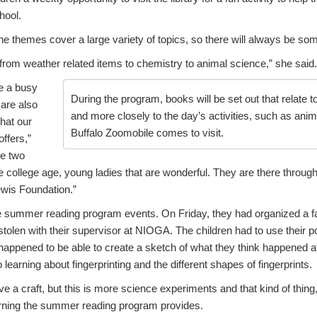
hool.
he themes cover a large variety of topics, so there will always be som
from weather related items to chemistry to animal science,” she said.
be a busy
During the program, books will be set out that relate t
are also
and more closely to the day’s activities, such as ani
hat our
Buffalo Zoomobile comes to visit.
ffers,”
ve two
 college age, young ladies that are wonderful. They are there throug
ewis Foundation.”
he summer reading program events. On Friday, they had organized a 
stolen with their supervisor at NIOGA. The children had to use their p
 happened to be able to create a sketch of what they think happened 
 learning about fingerprinting and the different shapes of fingerprints.
 a craft, but this is more science experiments and that kind of thing,
rning the summer reading program provides.