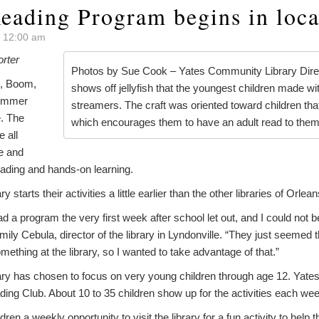
ading Program begins in local
t 12:00 am
orter
Photos by Sue Cook – Yates Community Library Dire
, Boom,
shows off jellyfish that the youngest children made w
summer
streamers. The craft was oriented toward children tha
. The
which encourages them to have an adult read to them
e all
e and
ading and hands-on learning.
starts their activities a little earlier than the other libraries of Orlea
ad a program the very first week after school let out, and I could not 
mily Cebula, director of the library in Lyndonville. “They just seemed
mething at the library, so I wanted to take advantage of that.”
y has chosen to focus on very young children through age 12. Yates
ading Club. About 10 to 35 children show up for the activities each wee
ren a weekly opportunity to visit the library for a fun activity to help