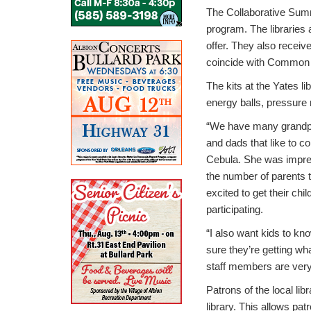
The Collaborative Summ
program. The libraries 
offer. They also receiv
coincide with Common 
The kits at the Yates li
energy balls, pressur
“We have many grandp
and dads that like to c
Cebula. She was impre
the number of parents 
excited to get their chil
participating.
“I also want kids to kn
sure they’re getting wh
staff members are very 
Patrons of the local li
library. This allows pa