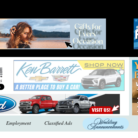
Employment
Classified Ads