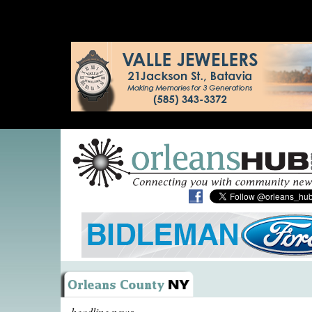
headline news