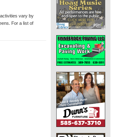
activities vary by
eens. For a list of