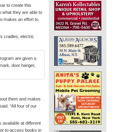
r to create this
o what they are able to
so makes an effort to
s cradles, electric
 program are given a
kmark, door hanger,
s about them and makes
id. “All four of our
available at different
 or to access books in