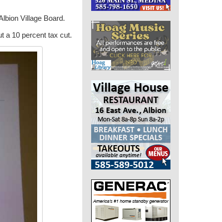
Albion Village Board.
t a 10 percent tax cut.