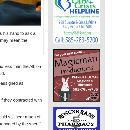
es his hand to ask a
” may mean the
id less than the Albion
id.
reassigned as
if they contracted with
ould still bear much of
managed by the sheriff