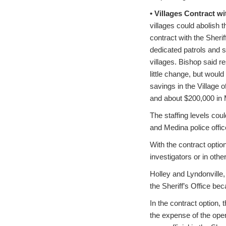
• Villages Contract w
villages could abolish 
contract with the Sheriff
dedicated patrols and s
villages. Bishop said r
little change, but woul
savings in the Village o
and about $200,000 in 
The staffing levels cou
and Medina police offic
With the contract optio
investigators or in othe
Holley and Lyndonville,
the Sheriff’s Office bec
In the contract option, 
the expense of the ope