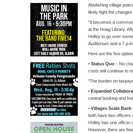
Abolishing village poli
likely fight the change
“It becomes a communit
at the Hoag Library. Af
Holley to go over some 
Auditorium and a 7 p.m
Here are the five opti
• Status Quo
– No chan
costs will continue to r
“The burden on taxpayers
• Expanded Collabora
central booking and hold
• Villages Scale Back
both have two officers o
Holley has one officer
However, there are few