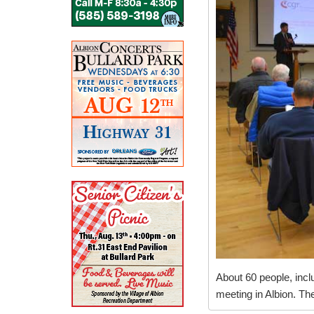
About 60 people, incl
meeting in Albion. The