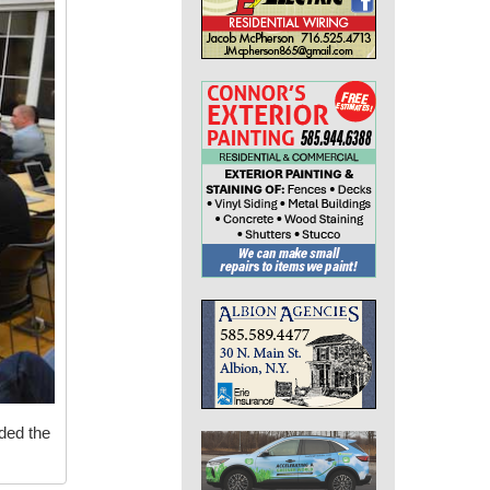
nded the