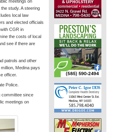
blic meetings on
he study. A steering
ludes local law
s and elected officials
 with CGR in
ine the costs of local
nd see if there are
ad patrols and other
6 million, Medina pays
 officer.
ate Police.
g committee since
lic meetings on