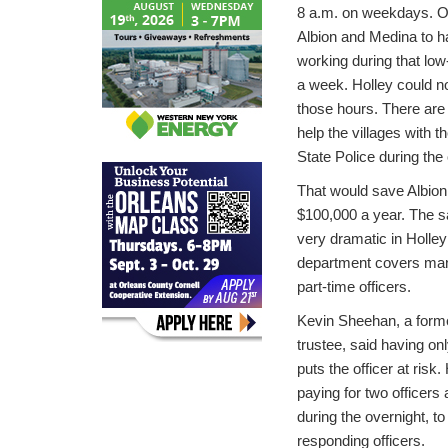
8 a.m. on weekdays. On
Albion and Medina to ha
working during that low
a week. Holley could no
those hours. There are 
help the villages with t
State Police during the
That would save Albio
$100,000 a year. The s
very dramatic in Holle
department covers many 
part-time officers.
Kevin Sheehan, a forme
trustee, said having onl
puts the officer at risk
paying for two officers 
during the overnight, to
responding officers.