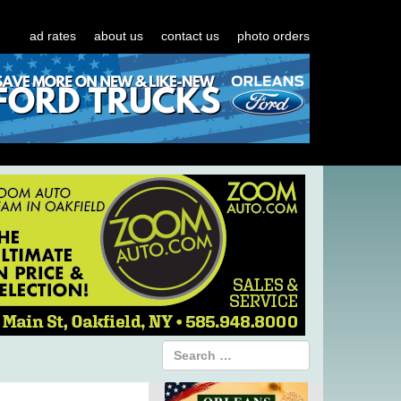
ad rates
about us
contact us
photo orders