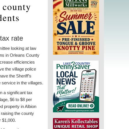
r county
dents
tax rate
ttee looking at law
ns in Orleans County
crease efficiencies
ve the village police
ave the Sheriff’s
service in the villages.
n a significant tax
llage, $6 to $8 per
d property in Albion
raising the county
r $1,000.