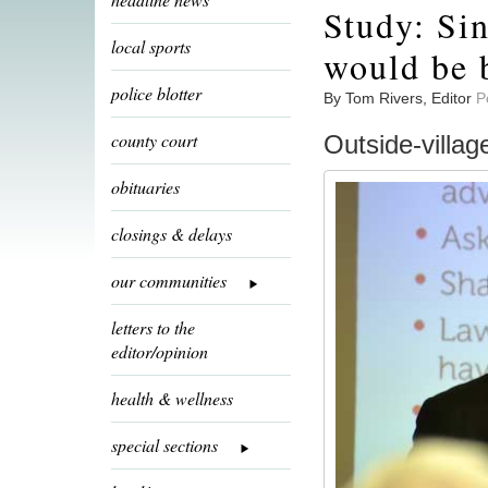
Study: Sin
local sports
would be b
police blotter
By Tom Rivers, Editor
P
county court
Outside-villag
obituaries
closings & delays
our communities
letters to the
editor/opinion
health & wellness
special sections