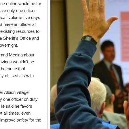
e option would be for
ve only one officer
-call volume five days
t have an officer at
existing resources to
he Sheriff’s Office and
 overnight.
n and Medina about
avings wouldn’t be
y because that
of its shifts with
r Albion village
y one officer on duty
. He said he favors
at all times, even
 improve safety for the