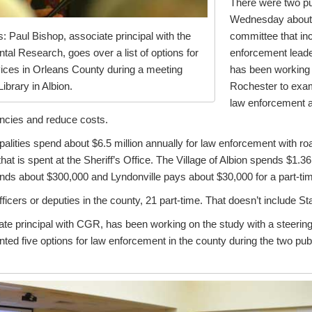
There were two pu
Wednesday about t
committee that inc
 Paul Bishop, associate principal with the
enforcement leader
al Research, goes over a list of options for
has been working
ices in Orleans County during a meeting
Rochester to exam
brary in Albion.
law enforcement a
encies and reduce costs.
lities spend about $6.5 million annually for law enforcement with ro
that is spent at the Sheriff’s Office. The Village of Albion spends $1.3
ends about $300,000 and Lyndonville pays about $30,000 for a part-time
fficers or deputies in the county, 21 part-time. That doesn’t include St
ate principal with CGR, has been working on the study with a steerin
ted five options for law enforcement in the county during the two pub