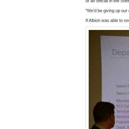
or an official in the Sher
“We’d be giving up our 
If Albion was able to s