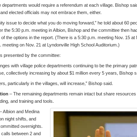
ce departments would require a referendum at each village. Bishop said
s and elected officials may not embrace them, either.
y issue to decide what you do moving forward,” he told about 60 peo
ter the 5:30 p.m. meeting in Albion, Bishop and the committee then ha
of the options in the report. (There is a 5:30 p.m. meeting Nov. 15 a
. meeting on Nov. 21 at Lyndonville High School Auditorium.)
ons presented by the committee:
ges with village police departments continuing to be the primary patrol
ise, collectively increasing by about $1 million every 5 years, Bishop s
, particularly in the villages, will increase,” Bishop said.
tion
– The remaining departments remain intact but share resources 
ing, and training and tools.
– Albion and Medina
n night shifts, and
 committed overnights.
 calls between 2 and