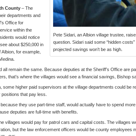
ith County
– The
their departments and
’s Office for
ervice within the
Pete Sidari, an Albion village trustee, rais
esidents would notice
question. Sidari said some “hidden costs
d see about $250,000 in
projected savings won’t be as high.
f Albion, for example,
Medina.
ld all remain the same. Because deputies at the Sheriff’s Office are pa
ers, that’s where the villages would see a financial savings, Bishop sa
n, some higher paid supervisors at the village departments could be 
r positions that pay less.
 because they use part-time staff, would actually have to spend more 
ause deputies are full-time with benefits.
the villages would pay for patrol cars and capital costs. The villages w
ration, but the law enforcement officers would be county employees 