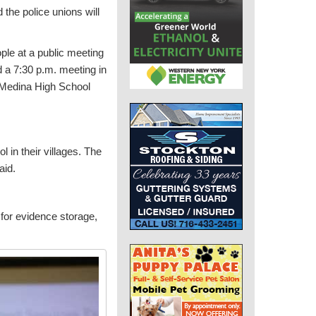
 the police unions will
ple at a public meeting
d a 7:30 p.m. meeting in
t Medina High School
 in their villages. The
aid.
for evidence storage,