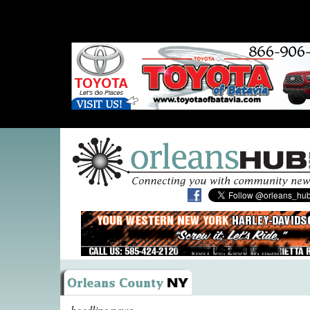
headline news