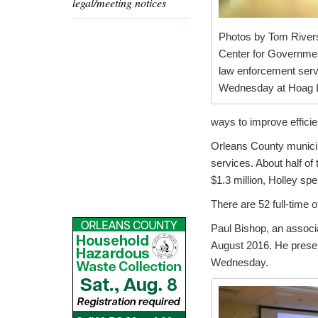
legal/meeting notices
Photos by Tom Rivers:
Center for Government
law enforcement serv
Wednesday at Hoag Li
ways to improve effici
Orleans County municipa
services. About half of 
$1.3 million, Holley sp
There are 52 full-time o
Paul Bishop, an associ
August 2016. He presen
Wednesday.