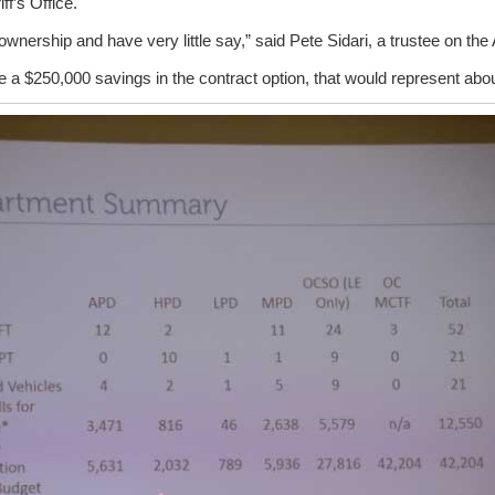
iff’s Office.
ownership and have very little say,” said Pete Sidari, a trustee on the 
ee a $250,000 savings in the contract option, that would represent abou