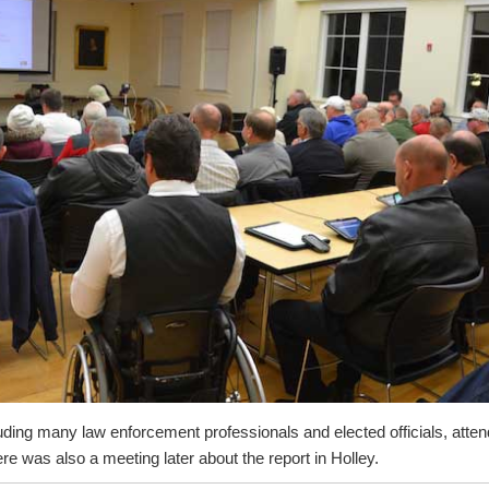
uding many law enforcement professionals and elected officials, atte
re was also a meeting later about the report in Holley.