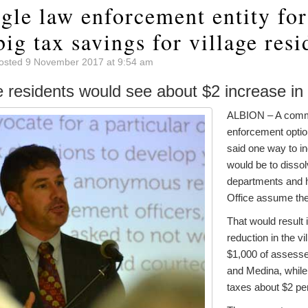
gle law enforcement entity fo
ig tax savings for village resi
osted 9 November 2017 at 9:54 am
e residents would see about $2 increase in 
ALBION – A commi
enforcement optio
said one way to in
would be to dissol
departments and h
Office assume the 
That would result i
reduction in the vi
$1,000 of assesse
and Medina, while 
taxes about $2 pe