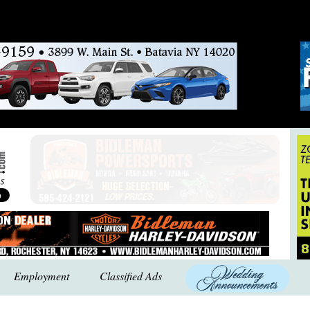
Employment
Classified Ads