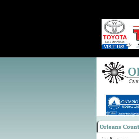
headline news