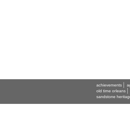
achievements
a
old time orleans
sandstone heritag