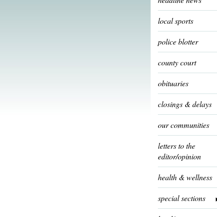
local sports
police blotter
county court
obituaries
closings & delays
our communities
letters to the
editor/opinion
health & wellness
special sections