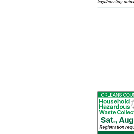
legal/meeting notic