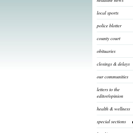
local sports
police blotter
county court
obituaries
closings & delays
our communities
letters to the
editor/opinion
health & wellness
special sections