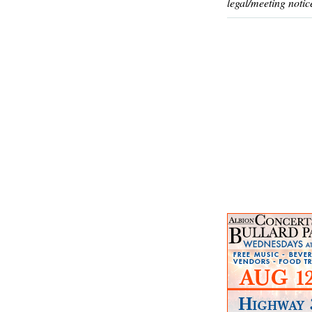
legal/meeting notic