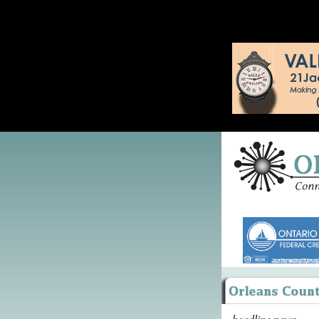
headline news