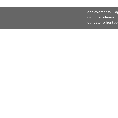
achievements
a
old time orleans
sandstone heritag