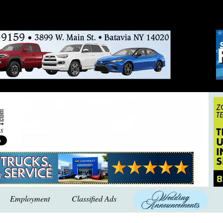
Employment
Classified Ads