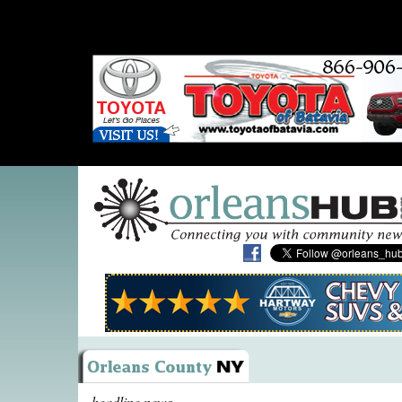
headline news