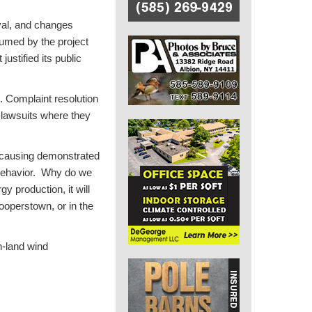
val, and changes
umed by the project
justified its public
t. Complaint resolution
 lawsuits where they
s causing demonstrated
 behavior. Why do we
y production, it will
ooperstown, or in the
n-land wind