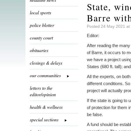
State, win
local sports
Barre wit
police blotter
Posted 24 May 2021 at
Editor:
county court
After reading the man
obituaries
of Barre, it occurs to
we have a project using
closings & delays
States (680 ft. tall); an
our communities
All the experts, on bot
different conditions. So
letters to the
project will actually pr
editor/opinion
If the state is going t
health & wellness
of protection for them
be false.
special sections
A fund should be establi