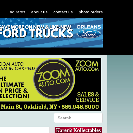
ad rates
about us
contact us
photo orders