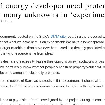
d energy developer need protec
h many unknowns in ‘experime
 3:41 pm
y comments posted on the State’s
DMM site
regarding the proposed wi
 me that what we have here is an experiment: We have a new approval 
 larger machines than have ever been used in a densely populated rur
d the wind resource is far from ideal.
h sides, are of necessity basing their opinions on extrapolations of pas
 we don’t really know whether people’s health or property values will s
oduce the amount of electricity promised.
o use the people of Barre as subjects in this experiment, it should als
 in case the promises and assurances made to them by the state and th
shed to pay claims from those injured by the project during its constru