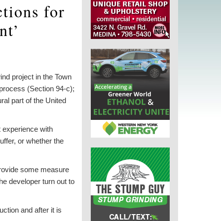
tions for
nt’
nd project in the Town
process (Section 94-c);
al part of the United
t experience with
uffer, or whether the
o provide some measure
e developer turn out to
ction and after it is