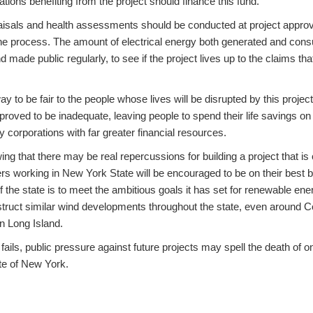
tions benefiting from the project should finance this fund.
aisals and health assessments should be conducted at project appro
he process. The amount of electrical energy both generated and cons
made public regularly, to see if the project lives up to the claims that 
way to be fair to the people whose lives will be disrupted by this projec
roved to be inadequate, leaving people to spend their life savings on
 corporations with far greater financial resources.
ng that there may be real repercussions for building a project that i
ers working in New York State will be encouraged to be on their best
f the state is to meet the ambitious goals it has set for renewable energ
struct similar wind developments throughout the state, even around C
n Long Island.
 fails, public pressure against future projects may spell the death of o
te of New York.