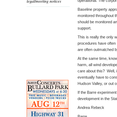
legal/meeting notices
operational. The corpora
Baseline property appr
monitored throughout t
should be monitored and 
support.
This is really the only 
procedures have often p
are often outmatched by
At the same time, knowi
harm, all wind develop
care about this? Well, i
eventually have to con
Hudson Valley, or out o
If the Barre experiment
development in the Sta
Andrea Rebeck
Barre