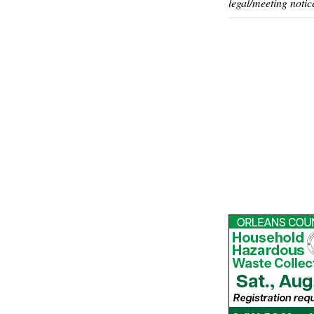
legal/meeting notic