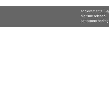
achievements
a
old time orleans
sandstone heritag