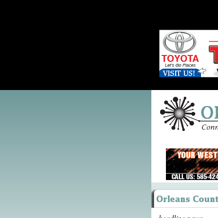
headline news