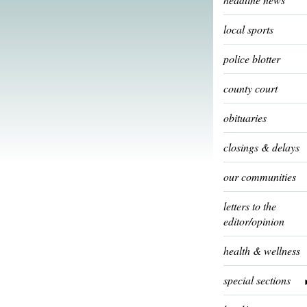
local sports
police blotter
county court
obituaries
closings & delays
our communities
letters to the
editor/opinion
health & wellness
special sections