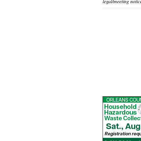
legal/meeting notic