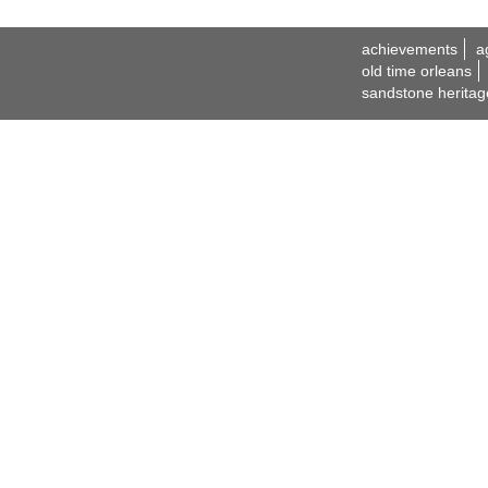
achievements
a
old time orleans
sandstone heritag