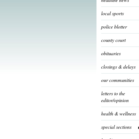
local sports
police blotter
county court
obituaries
closings & delays
our communities
letters to the
editor/opinion
health & wellness
special sections