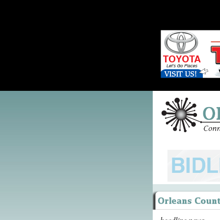
headline news