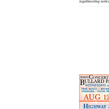
legal/meeting notic