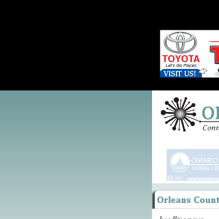
headline news