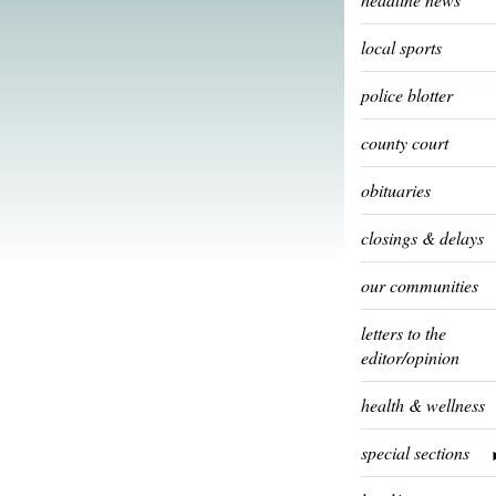
local sports
police blotter
county court
obituaries
closings & delays
our communities
letters to the
editor/opinion
health & wellness
special sections