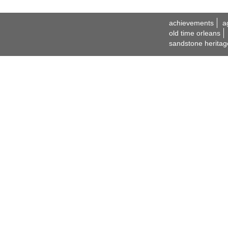
achievements
a
old time orleans
sandstone heritag