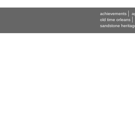
achievements
a
old time orleans
sandstone heritag