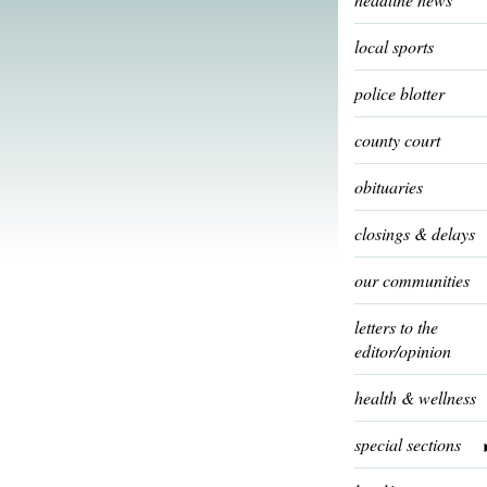
local sports
police blotter
county court
obituaries
closings & delays
our communities
letters to the
editor/opinion
health & wellness
special sections