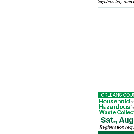
legal/meeting notic