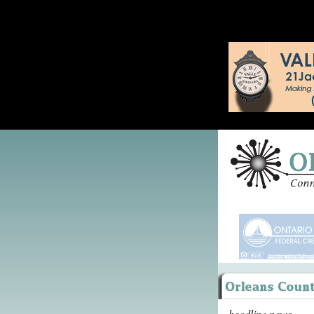
headline news