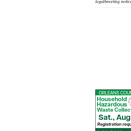
legal/meeting notic