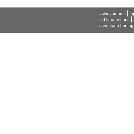
achievements
a
old time orleans
sandstone heritag