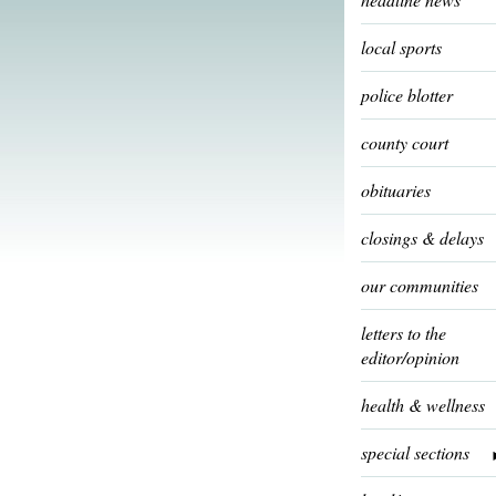
local sports
police blotter
county court
obituaries
closings & delays
our communities
letters to the
editor/opinion
health & wellness
special sections