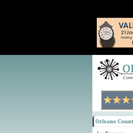
headline news