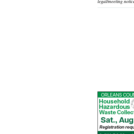
legal/meeting notic