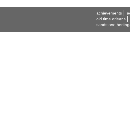
achievements
a
old time orleans
sandstone heritag