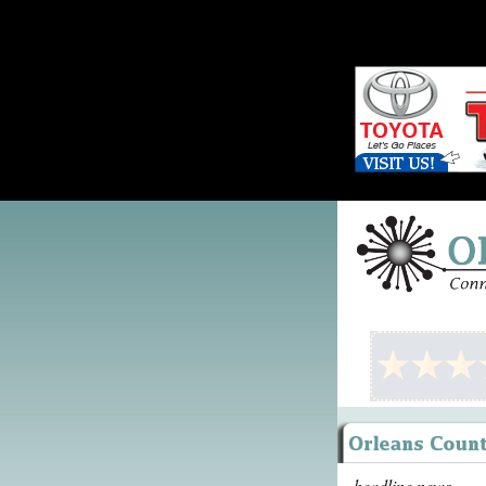
headline news