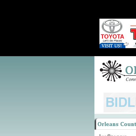
headline news