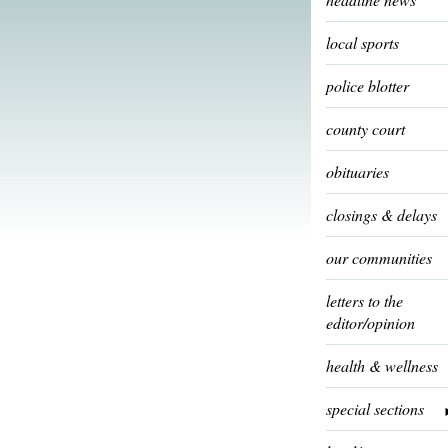
local sports
police blotter
county court
obituaries
closings & delays
our communities
letters to the
editor/opinion
health & wellness
special sections