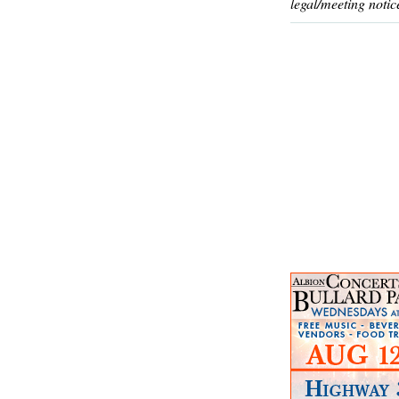
legal/meeting notic