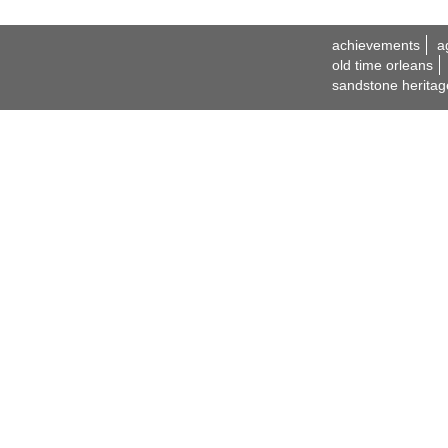
achievements
a
old time orleans
sandstone heritag