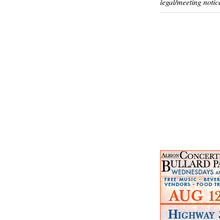
legal/meeting notic