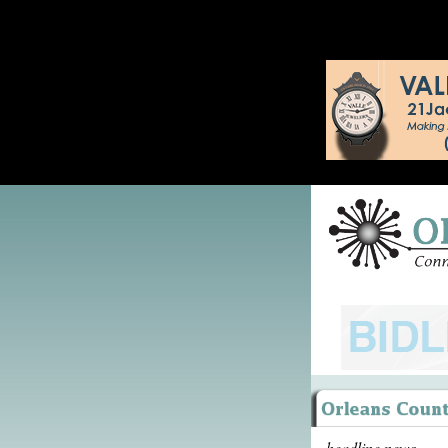
headline news