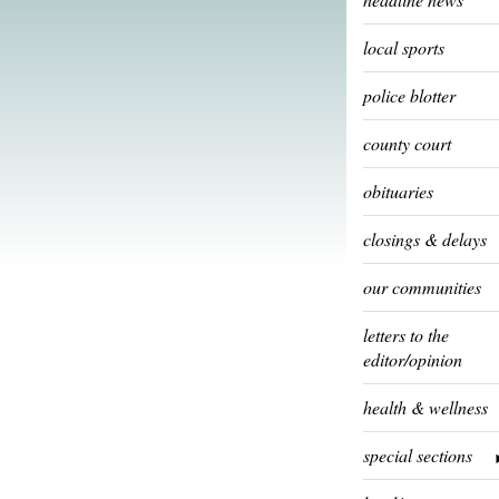
local sports
police blotter
county court
obituaries
closings & delays
our communities
letters to the
editor/opinion
health & wellness
special sections