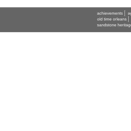
achievements
a
old time orleans
sandstone heritag