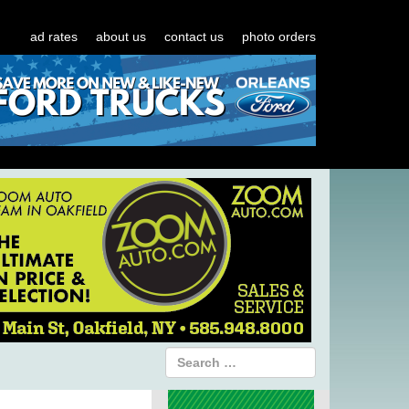
ad rates
about us
contact us
photo orders