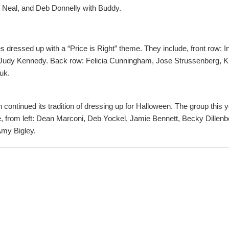
 Neal, and Deb Donnelly with Buddy.
essed up with a “Price is Right” theme. They include, front row: In
Judy Kennedy. Back row: Felicia Cunningham, Jose Strussenberg, Kr
uk.
n continued its tradition of dressing up for Halloween. The group this 
e, from left: Dean Marconi, Deb Yockel, Jamie Bennett, Becky Dille
my Bigley.