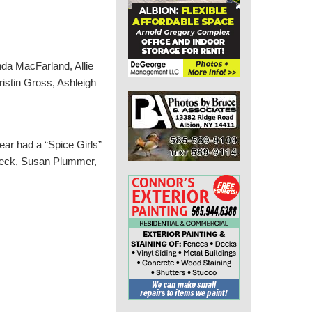
da MacFarland, Allie
istin Gross, Ashleigh
year had a “Spice Girls”
nbeck, Susan Plummer,