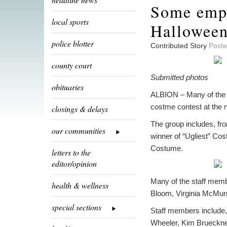
Some empl
local sports
Hallowee
police blotter
Contributed Story
Poste
county court
Submitted photos
obituaries
ALBION – Many of the e
costme contest at the 
closings & delays
The group includes, fr
our communities
winner of “Ugliest” Co
Costume.
letters to the
editor/opinion
Many of the staff membe
health & wellness
Bloom, Virginia McMurr
special sections
Staff members include,
Wheeler, Kim Brueckne