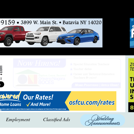
Employment
Classified Ads