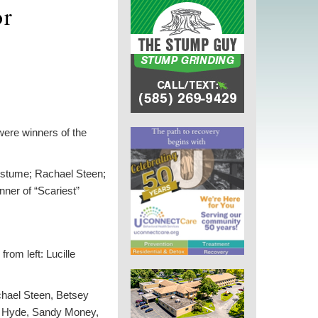
or
ere winners of the
Costume; Rachael Steen;
ner of “Scariest”
rom left: Lucille
chael Steen, Betsey
a Hyde, Sandy Money,