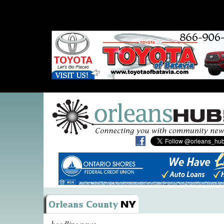
headline news