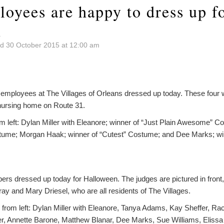
oyees are happy to dress up f
n
d 30 October 2015 at 12:00 am
mployees at The Villages of Orleans dressed up today. These four w
nursing home on Route 31.
om left: Dylan Miller with Eleanore; winner of “Just Plain Awesome” 
stume; Morgan Haak; winner of “Cutest” Costume; and Dee Marks; win
rs dressed up today for Halloween. The judges are pictured in front, f
ay and Mary Driesel, who are all residents of The Villages.
 from left: Dylan Miller with Eleanore, Tanya Adams, Kay Sheffer, Ra
r, Annette Barone, Matthew Blanar, Dee Marks, Sue Williams, Eliss