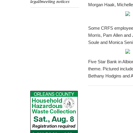
legal/meeting notices
Morgan Haak, Michelle
Some CRFS employees dr
Morris, Pam Allen and 
Soule and Monica Seni
Five Star Bank in Albio
theme. Pictured includ
Bethany Hodgins and A