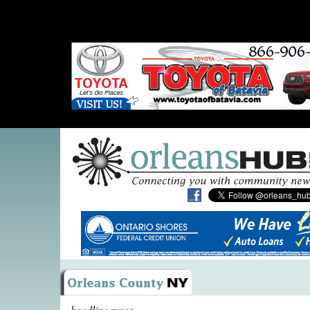
headline news