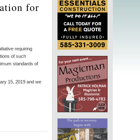
ation for
iative requiring
tions of such
minimum standards of
uary 15, 2019 and we