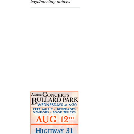
legal/meeting notices