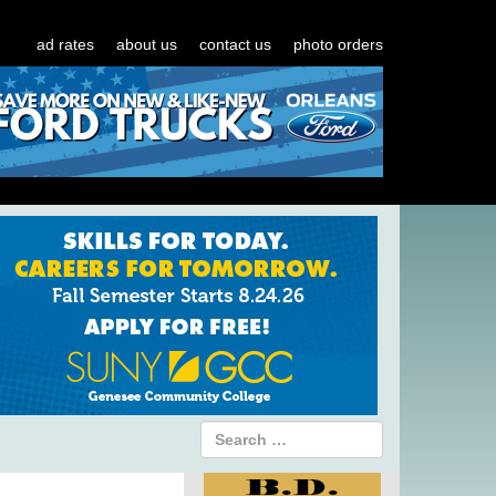
ad rates
about us
contact us
photo orders