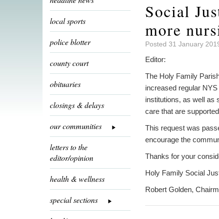
Social Jus
local sports
more nurs
police blotter
Posted 31 January 201
Editor:
county court
The Holy Family Parish 
obituaries
increased regular NYS i
institutions, as well as
closings & delays
care that are supporte
our communities
This request was pass
encourage the community
letters to the
Thanks for your consid
editor/opinion
Holy Family Social Ju
health & wellness
Robert Golden, Chair
special sections