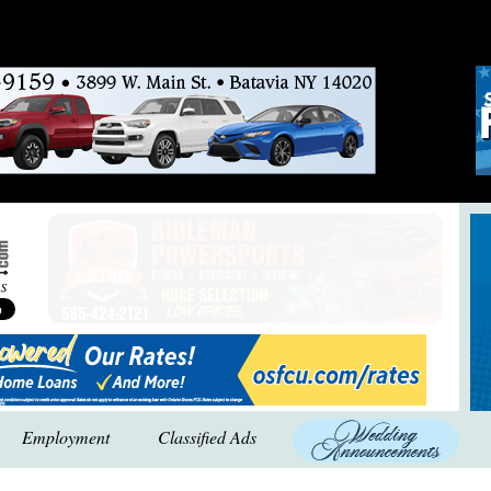
Employment
Classified Ads