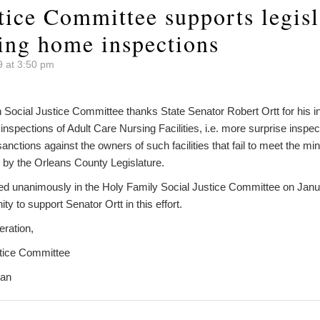
tice Committee supports legisl
ing home inspections
9 at 3:50 pm
Social Justice Committee thanks State Senator Robert Ortt for his init
nspections of Adult Care Nursing Facilities, i.e. more surprise inspec
 sanctions against the owners of such facilities that fail to meet the 
d by the Orleans County Legislature.
ed unanimously in the Holy Family Social Justice Committee on Jan
 to support Senator Ortt in this effort.
eration,
stice Committee
man