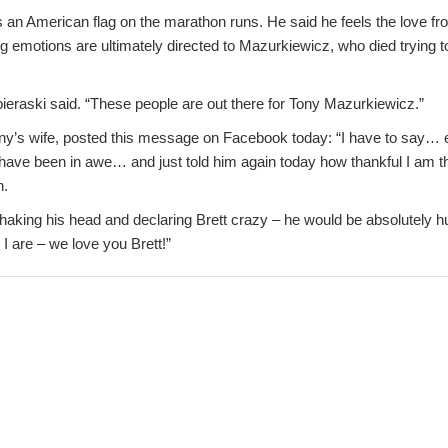
es an American flag on the marathon runs. He said he feels the love f
g emotions are ultimately directed to Mazurkiewicz, who died trying t
obieraski said. “These people are out there for Tony Mazurkiewicz.”
y’s wife, posted this message on Facebook today: “I have to say… e
have been in awe… and just told him again today how thankful I am th
n.
shaking his head and declaring Brett crazy – he would be absolutely 
 I are – we love you Brett!”