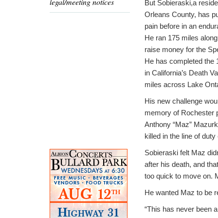
legal/meeting notices
But Sobieraski,a residen
Orleans County, has p
pain before in an endu
He ran 175 miles along 
raise money for the Sp
He has completed the 
in California’s Death V
miles across Lake Onta
His new challenge woul
memory of Rochester po
Anthony “Maz” Mazurk
killed in the line of dut
Sobieraski felt Maz didn
after his death, and th
too quick to move on. 
He wanted Maz to be re
“This has never been abo