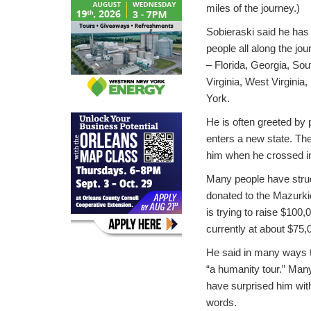
miles of the journey.)
Sobieraski said he ha
people all along the jou
– Florida, Georgia, Sou
Virginia, West Virgini
York.
He is often greeted by 
enters a new state. The
him when he crossed i
Many people have stru
donated to the Mazurki
is trying to raise $100,
currently at about $75,
He said in many ways 
“a humanity tour.” Ma
have surprised him with
words.