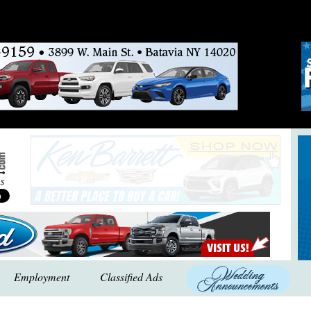
Employment
Classified Ads