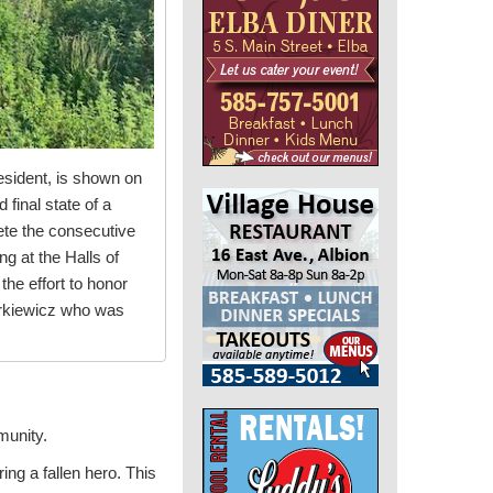
esident, is shown on
final state of a
ete the consecutive
g at the Halls of
he effort to honor
urkiewicz who was
munity.
ing a fallen hero. This