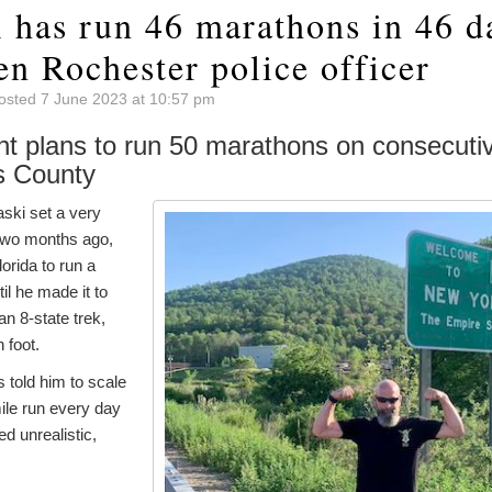
 has run 46 marathons in 46 d
en Rochester police officer
osted 7 June 2023 at 10:57 pm
nt plans to run 50 marathons on consecuti
s County
ski set a very
 two months ago,
orida to run a
l he made it to
an 8-state trek,
 foot.
s told him to scale
ile run every day
 unrealistic,