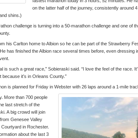
fastest marathon today in 3 hours, 52 minutes. He ha
on the latter half of the journey, consistently around
 and shins.)
thon challenge is turning into a 50-marathon challenge and one of th
unty.
rom his Carlton home to Albion so he can be part of the Strawberry Fest
 He has finished the Albion race several times before, even dressing 
vent.
 is such a great race,” Sobieraski said. “I love the feel of the race. I
it because it’s in Orleans County.”
hon is planned for Friday in Webster with 26 laps around a 1-mile trac
ay. More than 700 people
e last stretch of the
i. A big crowd will join
s from Genesee Valley
e Courtyard in Rochester.
ormation about the last 3