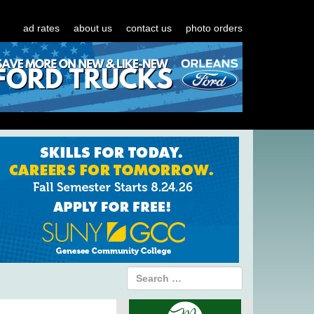
ad rates
about us
contact us
photo orders