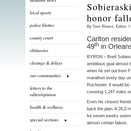
Sobieraski
local sports
honor fall
police blotter
By Tom Rivers, Editor
P
county court
Carlton reside
th
49
in Orlean
obituaries
BYRON – Brett Sobiera
closings & delays
ambitious goal almost
when he set out from Fl
our communities
marathon every day unti
Rochester. It would be 
letters to the
covering 1,247 miles on
editor/opinion
Even his closest friend
health & wellness
back the plan. A 26.2-m
for seven weeks seemed
special sections
almost certain failure.