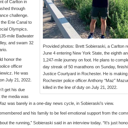
t of Carlton in
ushed through
rance challenge.
the Erie Canal to
ecial Olympics.
135-mile Badwater
alley, and swam 32
Provided photos: Brett Sobieraski, a Carlton r
rio.
June 4 entering New York State, the eighth and 
d honor the
1,247-mile journey on foot. He plans to compl
lice officer
day streak of 50 marathons on Sunday, finishin
iewicz. He was
Justice Courtyard in Rochester. He is making t
y on July 21, 2022.
Rochester police officer Anthony “Maz” Maz
killed in the line of duty on July 21, 2022.
’t get his due
at the media was
Maz was barely in a one-day news cycle, in Sobieraski’s view.
membered and his family to be feel emotional support from the com
ut the running,” Sobieraski said in an interview today. “It’s just honor