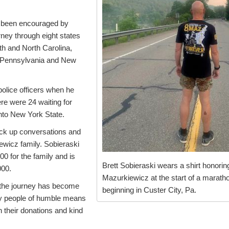
s been encouraged by
rney through eight states
th and North Carolina,
a, Pennsylvania and New
police officers when he
re were 24 waiting for
nto New York State.
ck up conversations and
ewicz family. Sobieraski
000 for the family and is
Brett Sobieraski wears a shirt honori
000.
Mazurkiewicz at the start of a marath
the journey has become
beginning in Custer City, Pa.
ny people of humble means
 their donations and kind