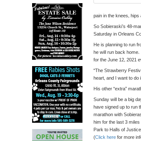
pain in the knees, hips
So Sobieraski’s 48-mara
Saturday in Orleans Co
He is planning to run f
he will run back home.
for the June 12, 2021 e
“The Strawberry Festival
heart, and I want to do 
His other “extra” marat
Sunday will be a big d
have signed up to run th
marathon with Sobierask
him for the last 3 mile
Park to Halls of Justic
(
Click here
for more inf