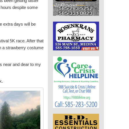
s been getting faster
 4 hours despite some
e extra days will be
ival 5K race. After that
in a strawberry costume
t’s near and dear to my
k.