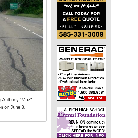
ng Anthony “Maz”
on on June 3,