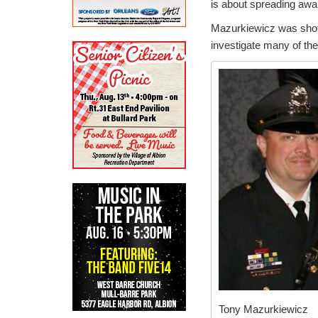
is about spreading awar
Mazurkiewicz was shot 
investigate many of th
Tony Mazurkiewicz