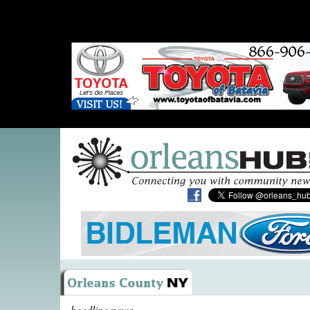
headline news