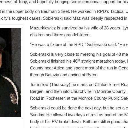
eness of Tony, and hopefully bringing some emotional support for his 
in the upper body on Bauman Street. He worked in RPD’s Tactical U
e city’s toughest cases. Sobieraski said Maz was deeply respected i
Mazurkiewicz is survived by his wife of 28 years, Ly
children and three grandchildren.
“He was a fixture at the RPD,” Sobieraski said. “He w
Sobieraski is very close to meeting his goal of 48 ma
th
Sobieraski finished his 46
straight marathon today
County near Attica and spent most of the run in Ge
through Batavia and ending at Byron.
Tomorrow (Thursday) he starts on Clinton Street Ro
Bergen, and then into Churchville in Monroe County, 
Road in Rochester, at the Monroe County Public Safet
Sobieraski could be done the next day, but he set a c
Sunday. He allowed two days of rest as part of the 5
body or his RV broke down. Both are still in good sha