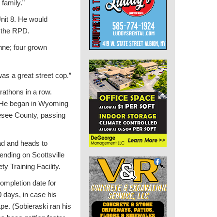
family.”
nit 8. He would
n the RPD.
nne; four grown
as a great street cop.”
rathons in a row.
. He began in Wyoming
nesee County, passing
ad and heads to
ending on Scottsville
y Training Facility.
ompletion date for
0 days, in case his
pe. (Sobieraski ran his