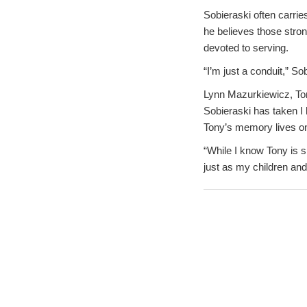
Sobieraski often carri
he believes those stron
devoted to serving.
“I’m just a conduit,” S
Lynn Mazurkiewicz, Ton
Sobieraski has taken I 
Tony’s memory lives o
“While I know Tony is 
just as my children and