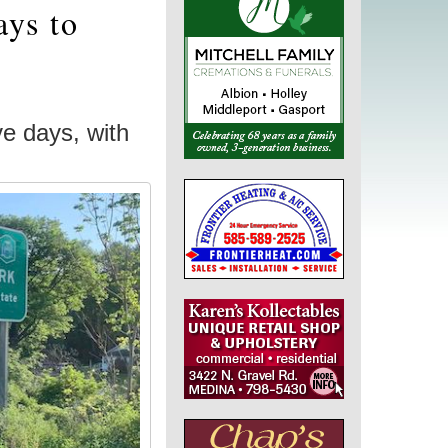
ays to
ve days, with