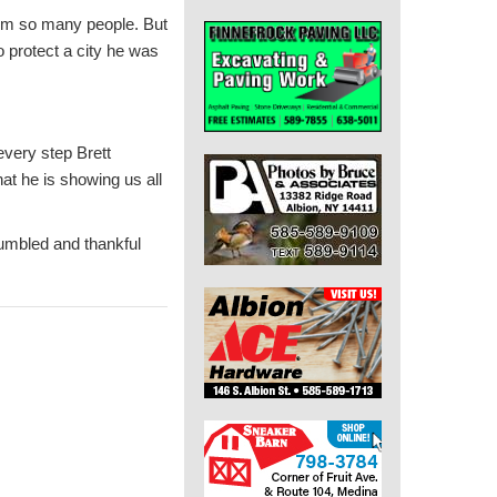
rom so many people. But
o protect a city he was
very step Brett
at he is showing us all
humbled and thankful