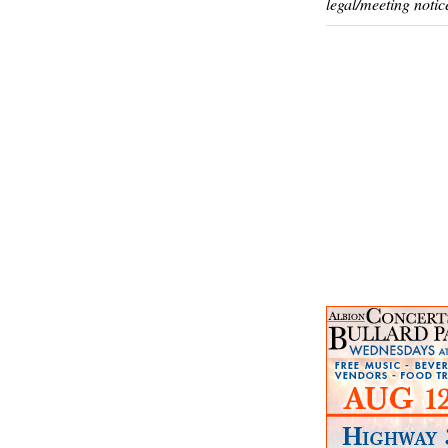
legal/meeting notic