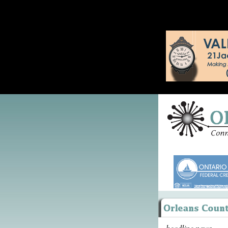
headline news