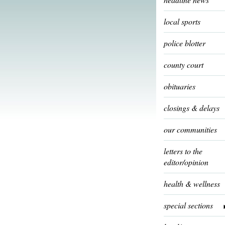
local sports
police blotter
county court
obituaries
closings & delays
our communities
letters to the
editor/opinion
health & wellness
special sections