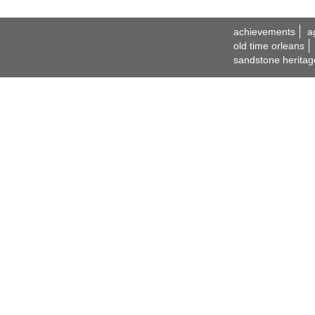
achievements
a
old time orleans
sandstone heritag