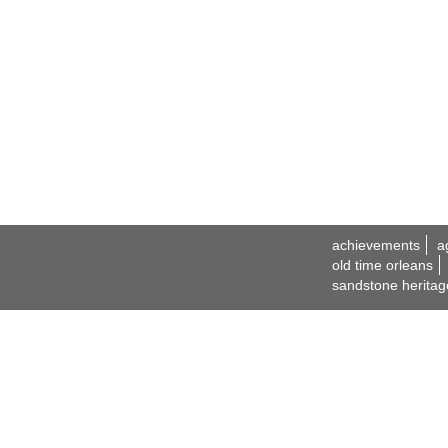
achievements
a
old time orleans
sandstone heritag