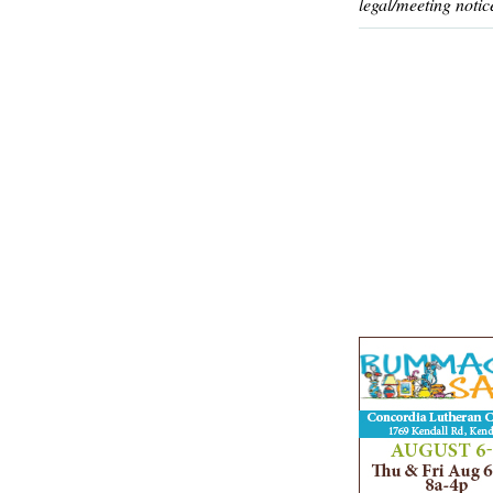
legal/meeting notic