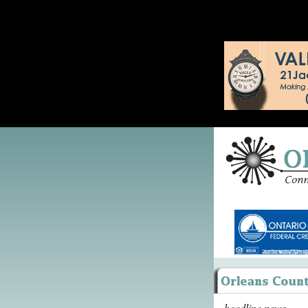
headline news