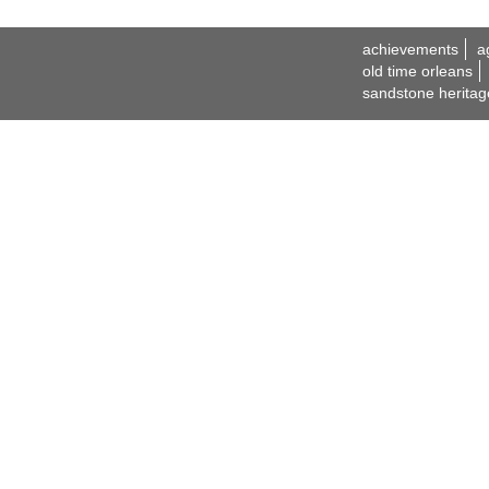
achievements
a
old time orleans
sandstone heritag