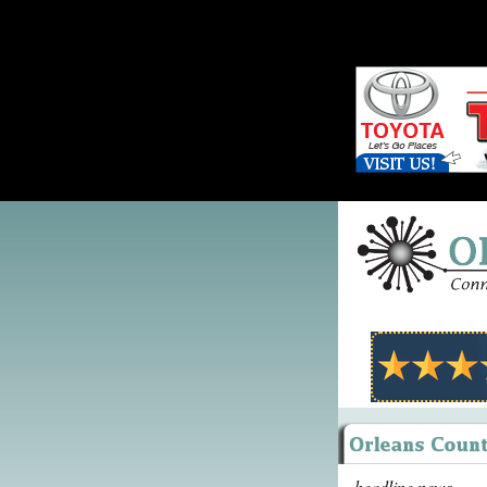
headline news