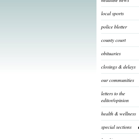
local sports
police blotter
county court
obituaries
closings & delays
our communities
letters to the
editor/opinion
health & wellness
special sections