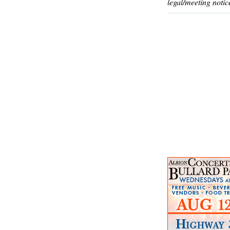
legal/meeting notic