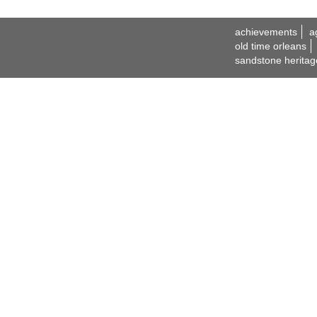
achievements
a
old time orleans
sandstone heritag