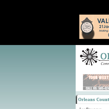
headline news