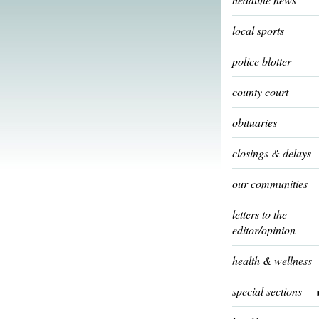
local sports
police blotter
county court
obituaries
closings & delays
our communities
letters to the
editor/opinion
health & wellness
special sections