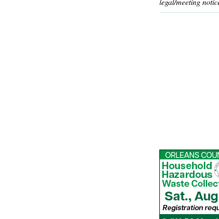
legal/meeting notic