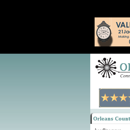
headline news