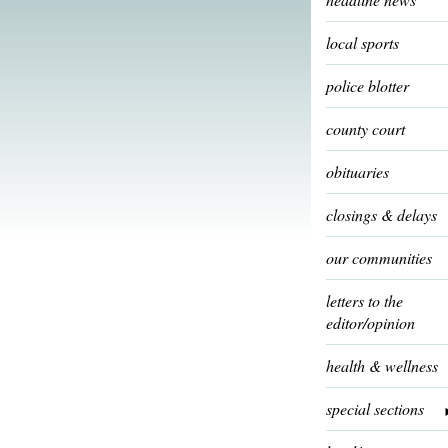
local sports
police blotter
county court
obituaries
closings & delays
our communities
letters to the
editor/opinion
health & wellness
special sections