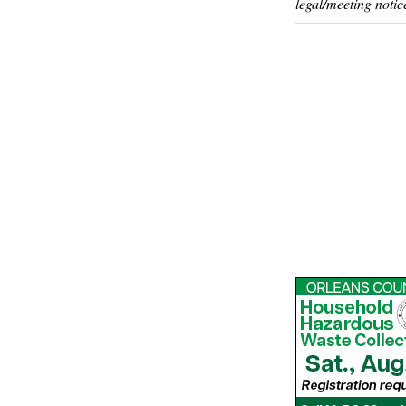
legal/meeting notic