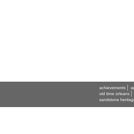
achievements
a
old time orleans
sandstone heritag