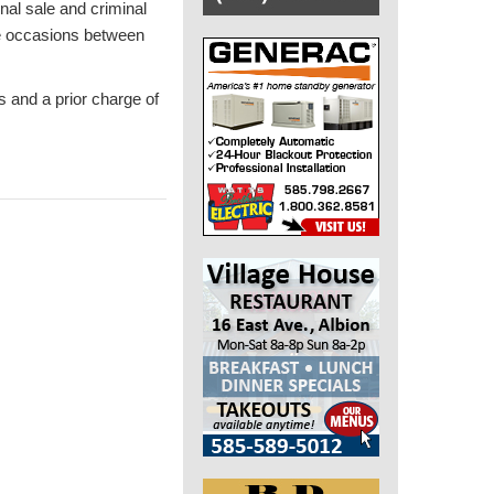
nal sale and criminal
ee occasions between
s and a prior charge of