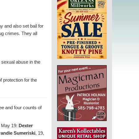
and also set bail for
ug crimes. They all
 sexual abuse in the
 protection for the
ee and four counts of
on May 19:
Dexter
randie Sumeriski
, 19,