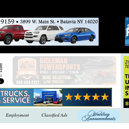
Employment
Classified Ads