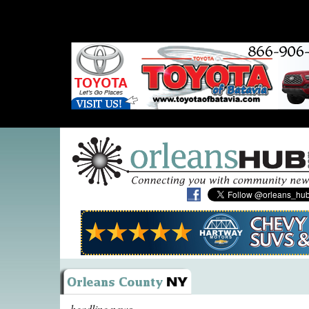
headline news