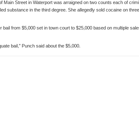
 of Main Street in Waterport was arraigned on two counts each of crimi
lled substance in the third degree. She allegedly sold cocaine on thr
 bail from $5,000 set in town court to $25,000 based on multiple sale
equate bail,” Punch said about the $5,000.