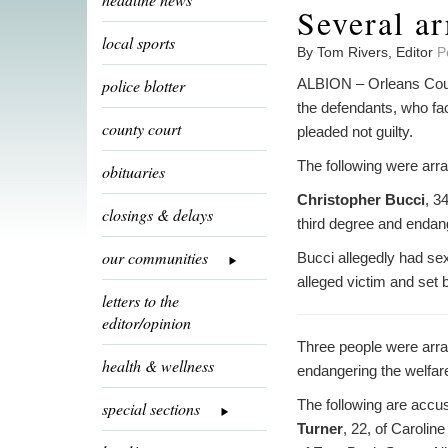
Several ar
local sports
By Tom Rivers, Editor
P
police blotter
ALBION – Orleans Count
the defendants, who fac
county court
pleaded not guilty.
The following were arra
obituaries
Christopher Bucci
, 3
closings & delays
third degree and endang
our communities
Bucci allegedly had sex
alleged victim and set b
letters to the
editor/opinion
Three people were arrai
health & wellness
endangering the welfare
The following are accus
special sections
Turner
, 22, of Caroline