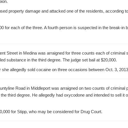
bion.
sed property damage and attacked one of the residents, according to 
00 for each of the three. A fourth person is suspected in the break-in
rient Street in Medina was arraigned for three counts each of criminal 
led substance in the third degree. The judge set bail at $20,000.
r she allegedly sold cocaine on three occasions between Oct. 3, 201
ountyline Road in Middleport was arraigned on two counts of criminal 
 the third degree. He allegedly had oxycodone and intended to sell it 
20,000 for Stipp, who may be considered for Drug Court.