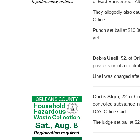
legal/meeting notices
of East Bank Street, Al
They allegedly also cau
Office.
Punch set bail at $10,0
yet.
Debra Unell
, 52, of O
possession of a control
Unell was charged afte
Curtis Stipp
, 22, of C
controlled substance in
DA’s Office said.
The judge set bail at $