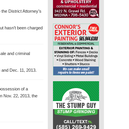
the District Attorney’s
 but hasn’t been charged
sale and criminal
3 and Dec. 11, 2013.
possession of a
on Nov. 22, 2013, the