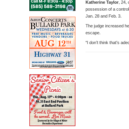
Katherine Taylor
, 24,
possession of a contro
Jan. 28 and Feb. 3.
The judge increased her
escape.
“I don’t think that’s ad