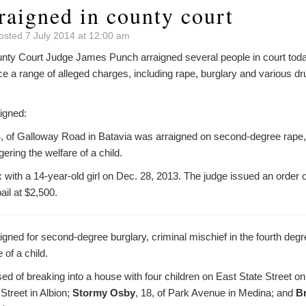
raigned in county court
osted 7 July 2014 at 12:00 am
y Court Judge James Punch arraigned several people in court today 
e a range of alleged charges, including rape, burglary and various dr
igned:
4, of Galloway Road in Batavia was arraigned on second-degree rape,
ering the welfare of a child.
 with a 14-year-old girl on Dec. 28, 2013. The judge issued an order of
ail at $2,500.
gned for second-degree burglary, criminal mischief in the fourth degr
 of a child.
ed of breaking into a house with four children on East State Street 
 Street in Albion;
Stormy Osby
, 18, of Park Avenue in Medina; and
B