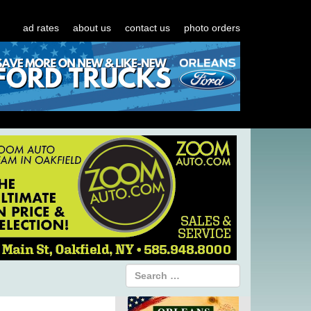
ad rates
about us
contact us
photo orders