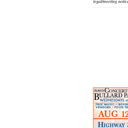
legal/meeting notic