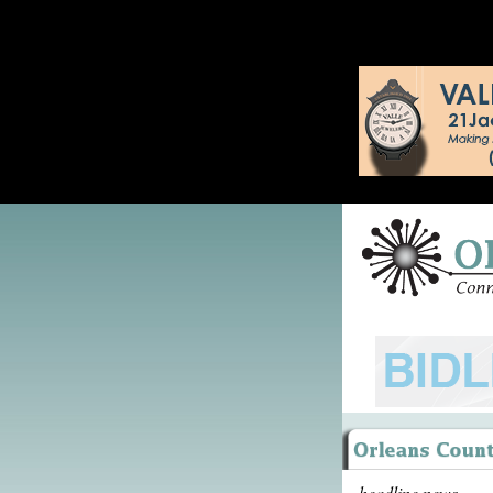
headline news