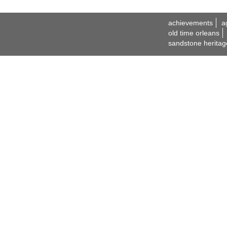
achievements
a
old time orleans
sandstone heritag