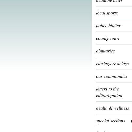
local sports
police blotter
county court
obituaries
closings & delays
our communities
letters to the
editor/opinion
health & wellness
special sections