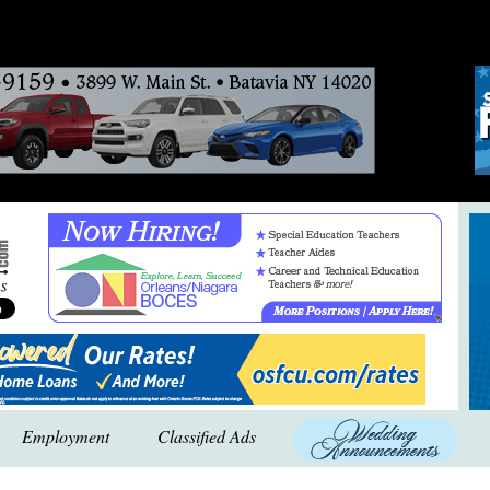
Employment
Classified Ads