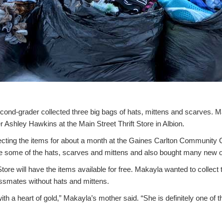
ond-grader collected three big bags of hats, mittens and scarves. Ma
r Ashley Hawkins at the Main Street Thrift Store in Albion.
cting the items for about a month at the Gaines Carlton Community
ome of the hats, scarves and mittens and also bought many new 
tore will have the items available for free. Makayla wanted to collect 
ssmates without hats and mittens.
 with a heart of gold,” Makayla’s mother said. “She is definitely one of 