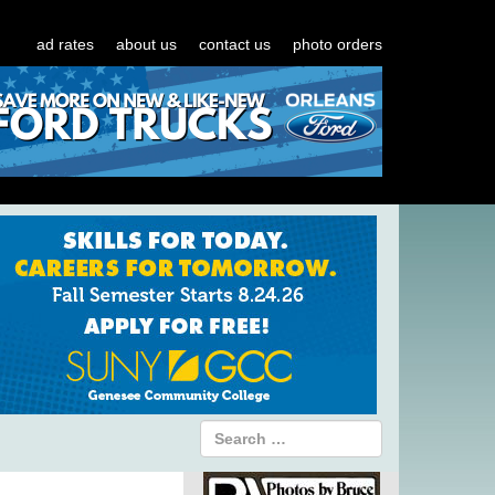
ad rates
about us
contact us
photo orders