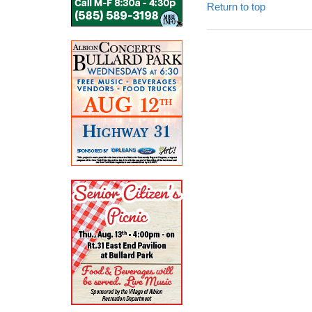
Return to top