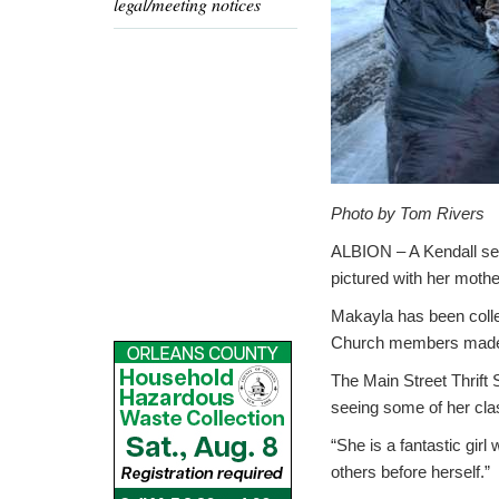
legal/meeting notices
Photo by Tom Rivers
ALBION – A Kendall sec
pictured with her mothe
Makayla has been colle
Church members made s
The Main Street Thrift S
seeing some of her cla
“She is a fantastic girl
others before herself.”