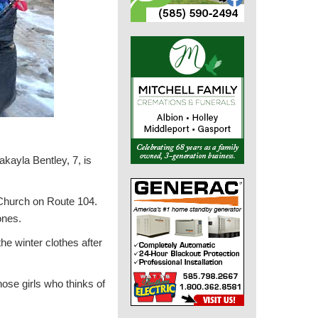
kayla Bentley, 7, is
 Church on Route 104.
ones.
the winter clothes after
those girls who thinks of