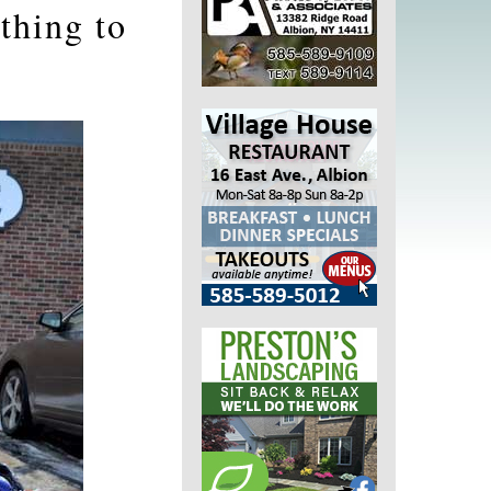
thing to