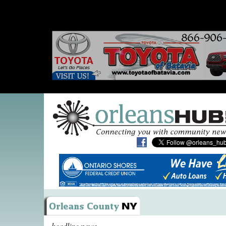
headline news