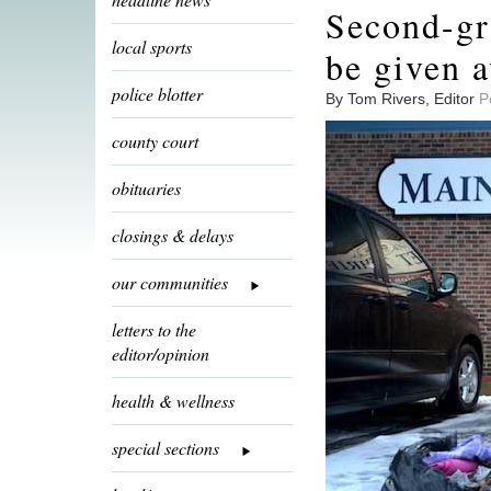
Second-gra
local sports
be given 
police blotter
By Tom Rivers, Editor
P
county court
obituaries
closings & delays
our communities
letters to the
editor/opinion
health & wellness
special sections