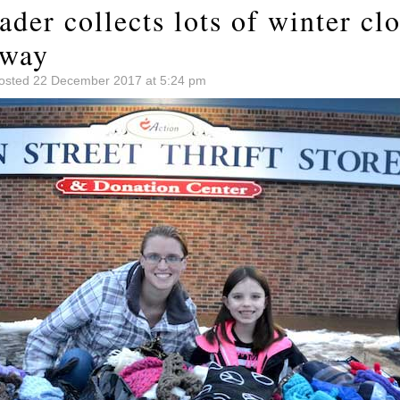
der collects lots of winter clo
away
osted 22 December 2017 at 5:24 pm