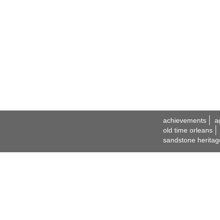
achievements
a
old time orleans
sandstone heritag