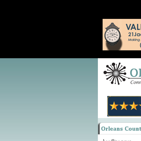
headline news