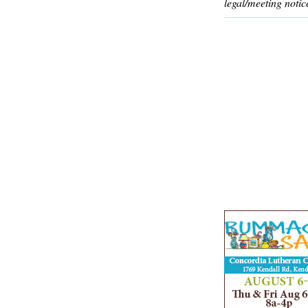
legal/meeting notic