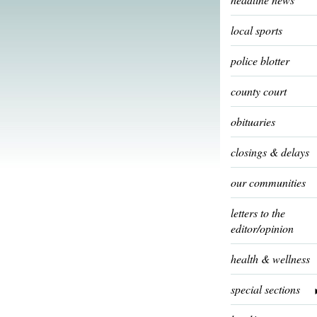
local sports
police blotter
county court
obituaries
closings & delays
our communities
letters to the
editor/opinion
health & wellness
special sections