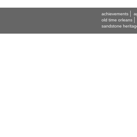
achievements
a
old time orleans
sandstone heritag