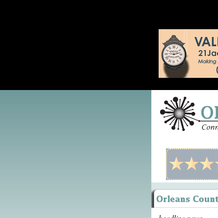
headline news