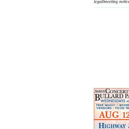
legal/meeting notic