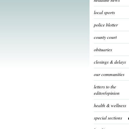
local sports
police blotter
county court
obituaries
closings & delays
our communities
letters to the
editor/opinion
health & wellness
special sections