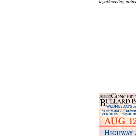
legal/meeting notic