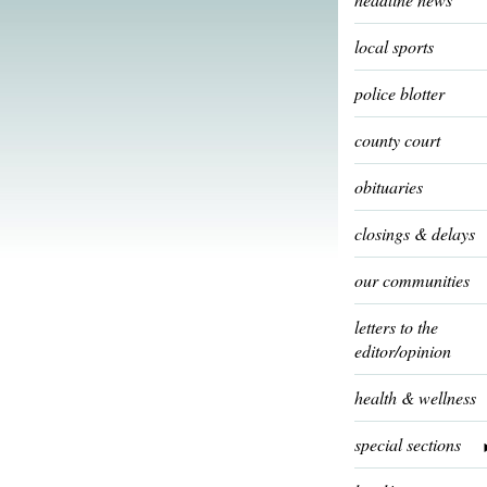
local sports
police blotter
county court
obituaries
closings & delays
our communities
letters to the
editor/opinion
health & wellness
special sections