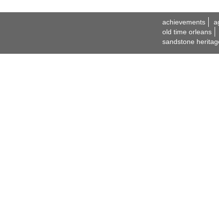
achievements
a
old time orleans
sandstone heritag