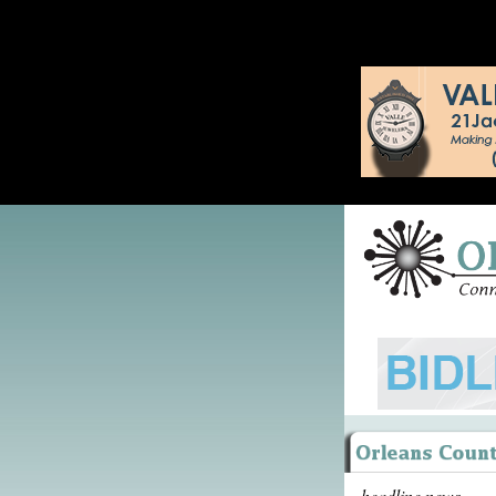
headline news