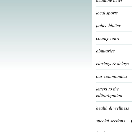
local sports
police blotter
county court
obituaries
closings & delays
our communities
letters to the
editor/opinion
health & wellness
special sections