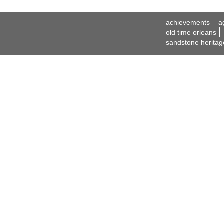
achievements
a
old time orleans
sandstone heritag