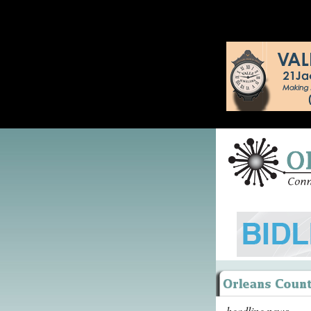
headline news