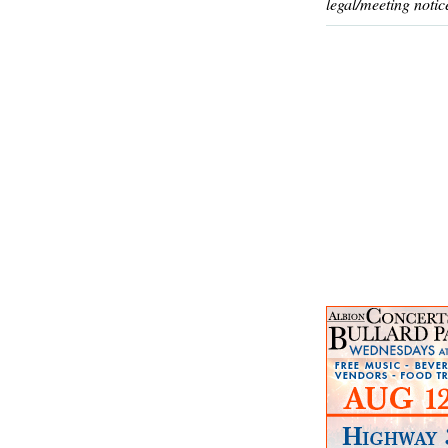
legal/meeting notic