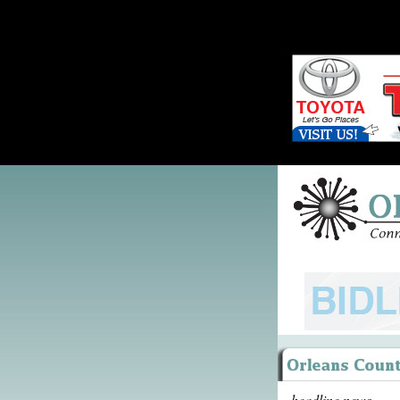
headline news