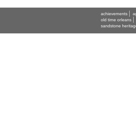
achievements
a
old time orleans
sandstone heritag