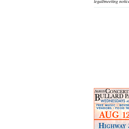
legal/meeting notic