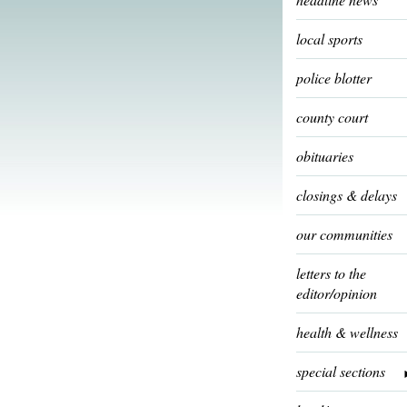
local sports
police blotter
county court
obituaries
closings & delays
our communities
letters to the
editor/opinion
health & wellness
special sections