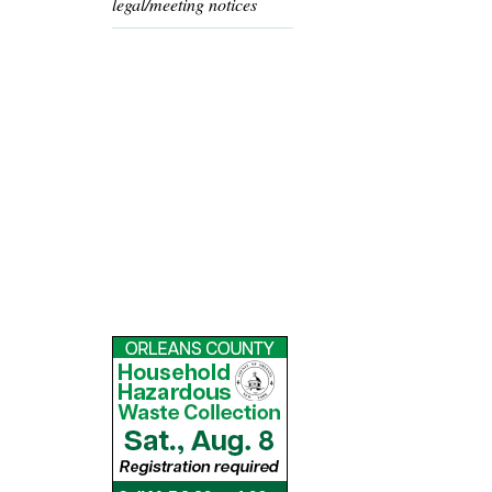
legal/meeting notices