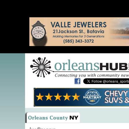
headline news