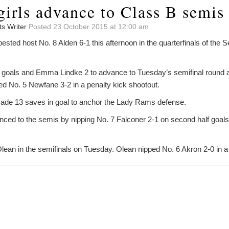
girls advance to Class B semis
ts Writer
Posted 23 October 2015 at 12:00 am
sted host No. 8 Alden 6-1 this afternoon in the quarterfinals of the S
4 goals and Emma Lindke 2 to advance to Tuesday’s semifinal round 
 No. 5 Newfane 3-2 in a penalty kick shootout.
ade 13 saves in goal to anchor the Lady Rams defense.
nced to the semis by nipping No. 7 Falconer 2-1 on second half goa
Olean in the semifinals on Tuesday. Olean nipped No. 6 Akron 2-0 in a