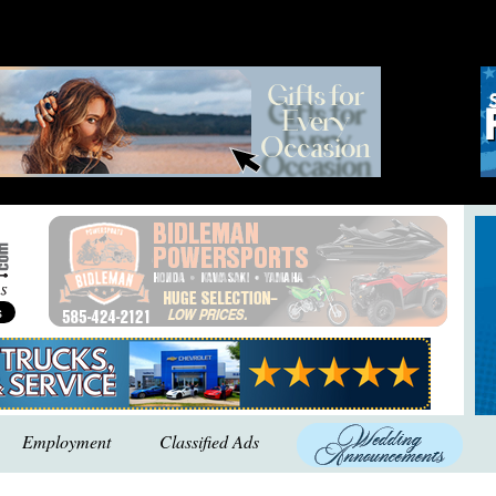
Employment
Classified Ads