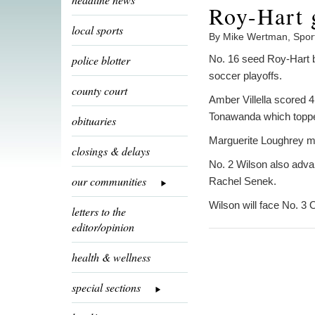
Roy-Hart 
local sports
By Mike Wertman, Spor
police blotter
No. 16 seed Roy-Hart be
soccer playoffs.
county court
Amber Villella scored 
Tonawanda which topped
obituaries
Marguerite Loughrey m
closings & delays
No. 2 Wilson also adva
our communities
Rachel Senek.
Wilson will face No. 3 
letters to the
editor/opinion
health & wellness
special sections