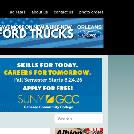
ad rates
about us
contact us
photo orders