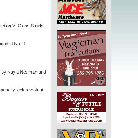
ection VI Class B girls
against No. 4
ls by Kayla Neuman and
 penalty kick shootout.