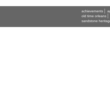
achievements
a
old time orleans
sandstone heritag