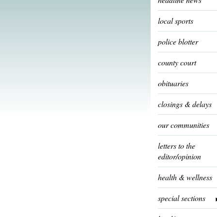
local sports
police blotter
county court
obituaries
closings & delays
our communities
letters to the
editor/opinion
health & wellness
special sections