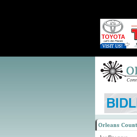
headline news