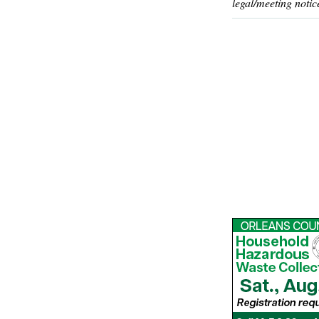
legal/meeting notic