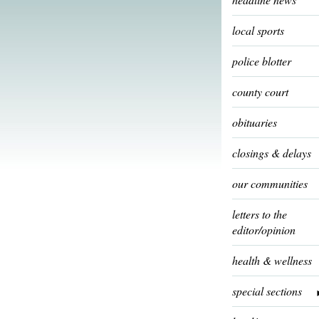
local sports
police blotter
county court
obituaries
closings & delays
our communities
letters to the
editor/opinion
health & wellness
special sections