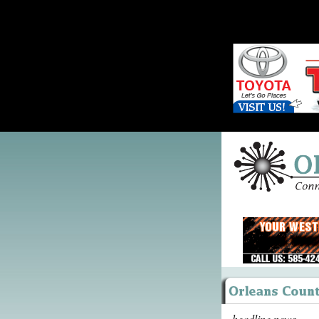
headline news