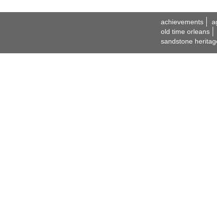
achievements
a
old time orleans
sandstone heritag