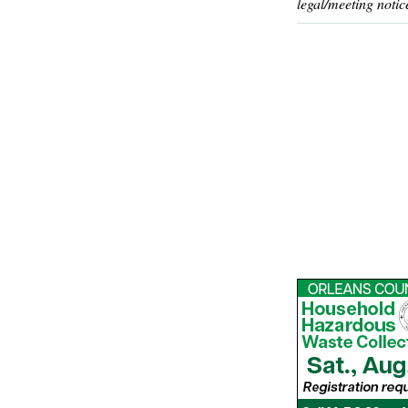
legal/meeting notic