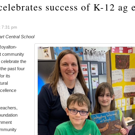
celebrates success of K-12 ag 
t 7:31 pm
rt Central School
oyalton-
ct community
 celebrate the
he past four
or its
tural
cellence
teachers,
oundation
rnment
ommunity