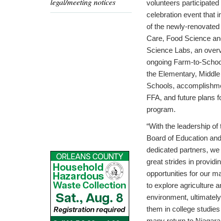
legal/meeting notices
volunteers participated 
celebration event that 
of the newly-renovated
Care, Food Science and
Science Labs, an overv
ongoing Farm-to-School 
the Elementary, Middle
Schools, accomplishme
FFA, and future plans f
program.
“With the leadership of 
Board of Education an
dedicated partners, w
great strides in providi
opportunities for our 
to explore agriculture a
environment, ultimatel
them in college studies
many return to Niagara