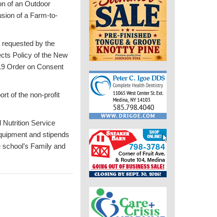
on of an Outdoor
usion of a Farm-to-
 requested by the
ects Policy of the New
19 Order on Consent
rt of the non-profit
 Nutrition Service
equipment and stipends
e school’s Family and