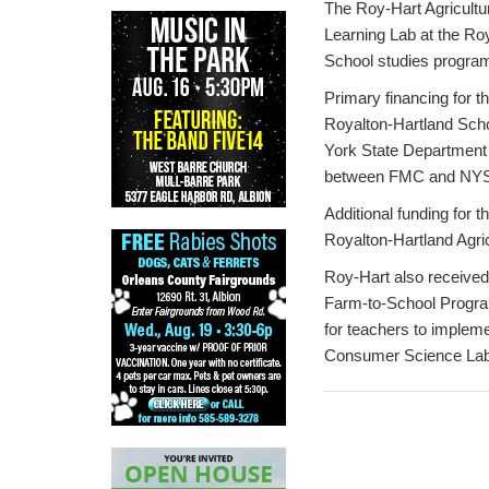
The Roy-Hart Agricultu
Learning Lab at the Ro
School studies program
Primary financing for 
Royalton-Hartland Schoo
York State Department
between FMC and NY
Additional funding for 
Royalton-Hartland Agri
Roy-Hart also received
Farm-to-School Program
for teachers to impleme
Consumer Science Lab