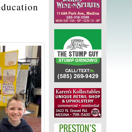
education