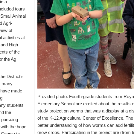
in a
included tours
 Small Animal
 Agri-
iew of
activities at
 and High
nts of the
or the Ag
the District’s
d many
e have made
Provided photo: Fourth-grade students from Roya
ng
Elementary School are excited about the results of 
many students
study project on worms that was a display at a dis
nd the
of the K-12 Agricultural Center of Excellence. Th
y pursuing
better understanding of how worms can add fertilit
 with the hope
grow crops. Participating in the project are (from le
 County to