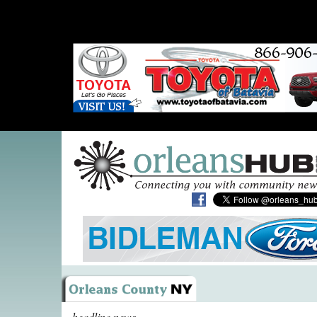
headline news