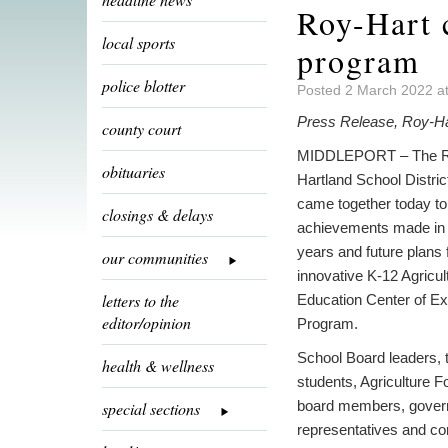
Roy-Hart 
local sports
program
police blotter
Posted 2 March 2022 a
Press Release, Roy-Ha
county court
MIDDLEPORT – The R
obituaries
Hartland School Distri
came together today to
closings & delays
achievements made in t
years and future plans f
our communities
innovative K-12 Agricul
letters to the
Education Center of Ex
editor/opinion
Program.
School Board leaders, 
health & wellness
students, Agriculture F
board members, gove
special sections
representatives and c