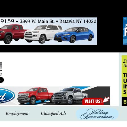
Employment
Classified Ads