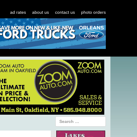
ad rates
about us
contact us
photo orders