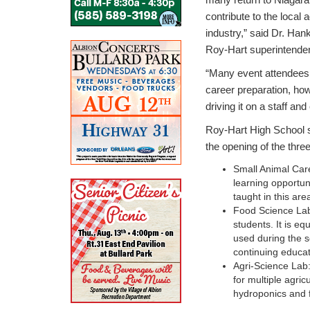
contribute to the local a
industry,” said Dr. Han
Roy-Hart superintenden
“Many event attendees 
career preparation, h
driving it on a staff a
Roy-Hart High School s
the opening of the three
Small Animal Care
learning opportun
taught in this are
Food Science Lab:
students. It is eq
used during the s
continuing educa
Agri-Science Lab:
for multiple agric
hydroponics and f