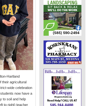
lton-Hartland
their agricultural
trict-wide celebration
e students now have a
y to soil and help
ft to right) teacher