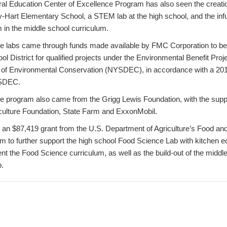
ral Education Center of Excellence Program has also seen the creati
y-Hart Elementary School, a STEM lab at the high school, and the inf
 in the middle school curriculum.
the labs came through funds made available by FMC Corporation to be
l District for qualified projects under the Environmental Benefit Proj
 of Environmental Conservation (NYSDEC), in accordance with a 20
SDEC.
the program also came from the Grigg Lewis Foundation, with the suppo
culture Foundation, State Farm and ExxonMobil.
 an $87,419 grant from the U.S. Department of Agriculture’s Food and
 to further support the high school Food Science Lab with kitchen 
nt the Food Science curriculum, as well as the build-out of the middl
.