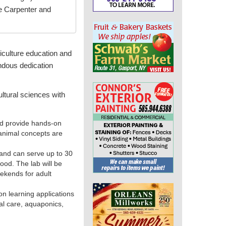
e Carpenter and
culture education and
ndous dedication
ltural sciences with
nd provide hands-on
 animal concepts are
 and can serve up to 30
food. The lab will be
ekends for adult
on learning applications
mal care, aquaponics,