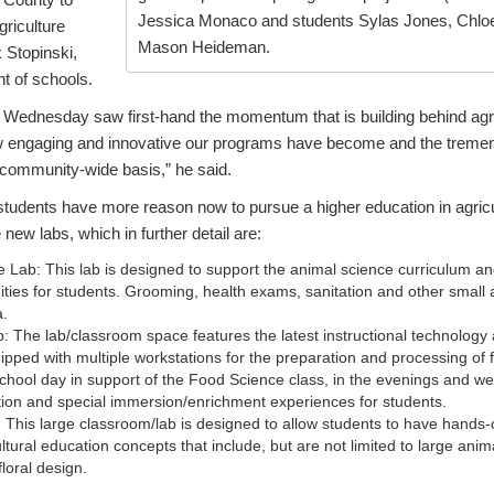
Jessica Monaco and students Sylas Jones, Chlo
griculture
Mason Heideman.
k Stopinski,
t of schools.
Wednesday saw first-hand the momentum that is building behind agri
ow engaging and innovative our programs have become and the treme
nd community-wide basis,” he said.
tudents have more reason now to pursue a higher education in agricu
 new labs, which in further detail are:
 Lab: This lab is designed to support the animal science curriculum a
ities for students. Grooming, health exams, sanitation and other small
a.
 The lab/classroom space features the latest instructional technology
uipped with multiple workstations for the preparation and processing of 
chool day in support of the Food Science class, in the evenings and we
tion and special immersion/enrichment experiences for students.
 This large classroom/lab is designed to allow students to have hands-
ultural education concepts that include, but are not limited to large ani
loral design.