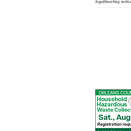
legal/meeting notic