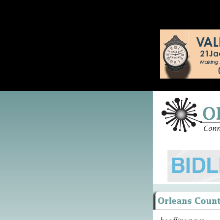
headline news