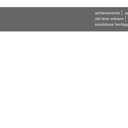
achievements
a
old time orleans
sandstone heritag