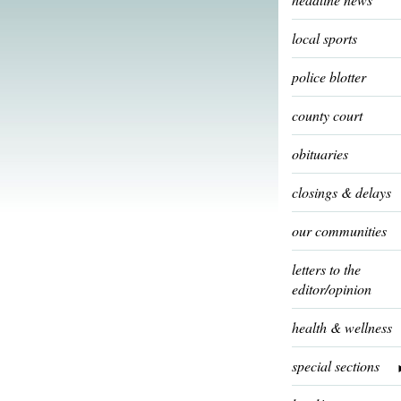
local sports
police blotter
county court
obituaries
closings & delays
our communities
letters to the
editor/opinion
health & wellness
special sections