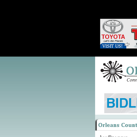
headline news