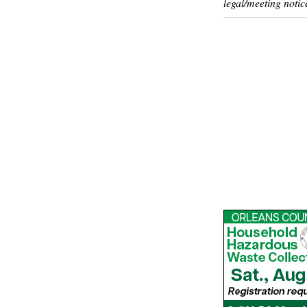
legal/meeting notic