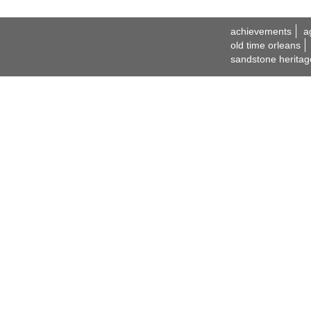
achievements
a
old time orleans
sandstone heritag