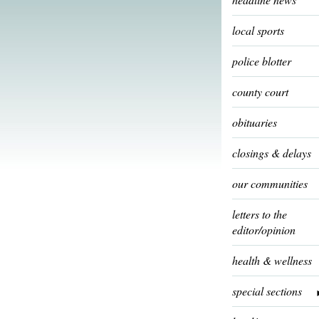
local sports
police blotter
county court
obituaries
closings & delays
our communities
letters to the
editor/opinion
health & wellness
special sections