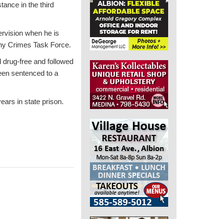
tance in the third
ervision when he is
ony Crimes Task Force.
 drug-free and followed
een sentenced to a
ars in state prison.