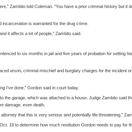
cere,” Zambito told Coleman. “You have a prior criminal history but it 
 incarceration is warranted for the drug crime.
and it affects a lot of people,” Zambito said.
enced to six months in jail and five years of probation for setting h
 faced arson, criminal mischief and burglary charges for the incident 
ing I’ve done,” Gordon said in court today.
 to the garage, which was attached to a house. Judge Zambito said the
re damage, even death.
t attorney that this is very serious and potentially life-threatening,” Za
 Oct. 18 to determine how much restitution Gordon needs to pay for the