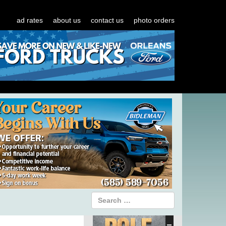
ad rates
about us
contact us
photo orders