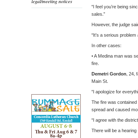
legal/meeting notices
“I feel you’re being sin
sales.”
However, the judge said
“It’s a serious problem 
In other cases:
• A Medina man was sent
fire.
Demetri Gordon
, 24,
Main St.
“I apologize for everyth
The fire was contained
spread and caused mo
“I agree with the distric
There will be a hearing