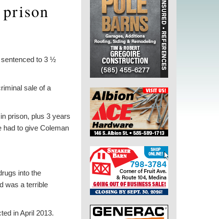
 prison
 sentenced to 3 ½
riminal sale of a
 prison, plus 3 years
he had to give Coleman
drugs into the
 was a terrible
ed in April 2013.