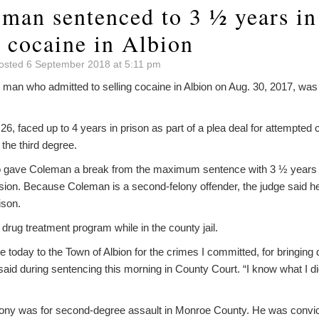
 man sentenced to 3 ½ years in
g cocaine in Albion
osted 6 September 2018 at 5:11 pm
an who admitted to selling cocaine in Albion on Aug. 30, 2017, was
 26, faced up to 4 years in prison as part of a plea deal for attempted c
 the third degree.
 gave Coleman a break from the maximum sentence with 3 ½ years in
ision. Because Coleman is a second-felony offender, the judge said 
ison.
rug treatment program while in the county jail.
ze today to the Town of Albion for the crimes I committed, for bringing 
id during sentencing this morning in County Court. “I know what I did
ony was for second-degree assault in Monroe County. He was convict