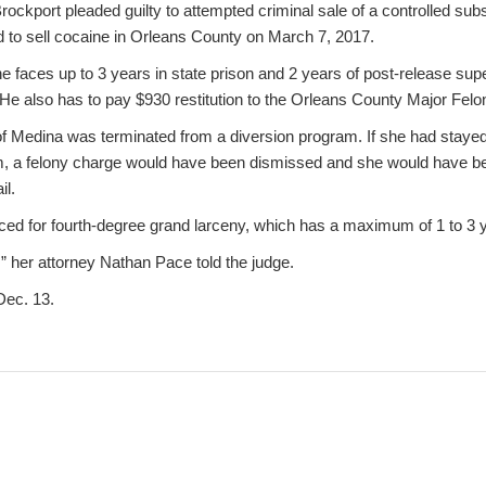
Brockport pleaded guilty to attempted criminal sale of a controlled subs
d to sell cocaine in Orleans County on March 7, 2017.
 he faces up to 3 years in state prison and 2 years of post-release sup
He also has to pay $930 restitution to the Orleans County Major Fel
 of Medina was terminated from a diversion program. If she had stayed
am, a felony charge would have been dismissed and she would have b
il.
ced for fourth-degree grand larceny, which has a maximum of 1 to 3 ye
,” her attorney Nathan Pace told the judge.
Dec. 13.