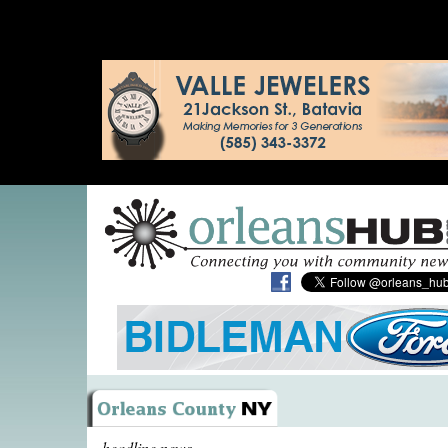
headline news