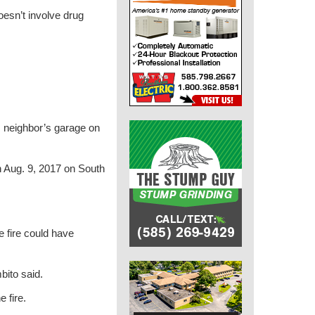
doesn’t involve drug
is neighbor’s garage on
on Aug. 9, 2017 on South
 fire could have
mbito said.
 fire.