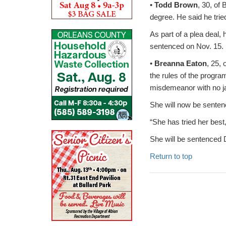
•
Todd Brown
, 30, of 
degree. He said he trie
As part of a plea deal,
sentenced on Nov. 15. 
•
Breanna Eaton
, 25,
the rules of the progr
misdemeanor with no ja
She will now be senten
“She has tried her best
She will be sentenced 
Return to top