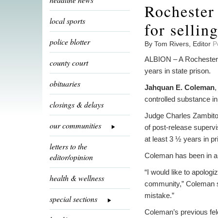
Rochester
local sports
for sellin
police blotter
By Tom Rivers, Editor
P
ALBION – A Rochester m
county court
years in state prison.
obituaries
Jahquan E. Coleman
,
controlled substance in
closings & delays
Judge Charles Zambito
our communities
of post-release superv
at least 3 ½ years in pr
letters to the
Coleman has been in a d
editor/opinion
“I would like to apologi
health & wellness
community,” Coleman sa
mistake.”
special sections
Coleman’s previous fel