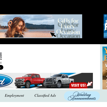
Employment
Classified Ads