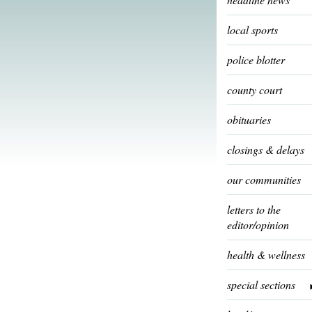
local sports
police blotter
county court
obituaries
closings & delays
our communities
letters to the
editor/opinion
health & wellness
special sections