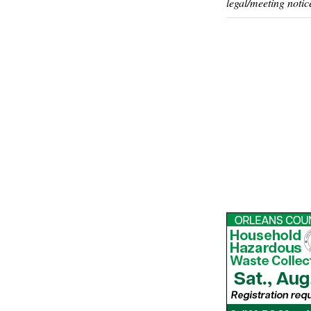
legal/meeting notic