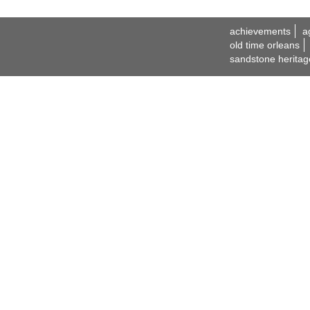
achievements
a
old time orleans
sandstone heritag