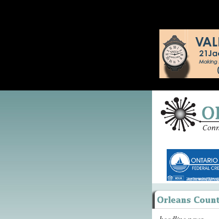
headline news