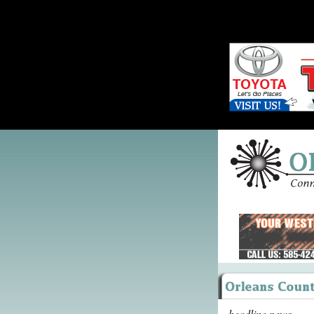
headline news