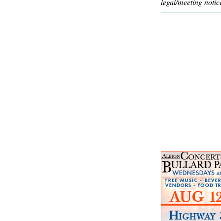
legal/meeting notic