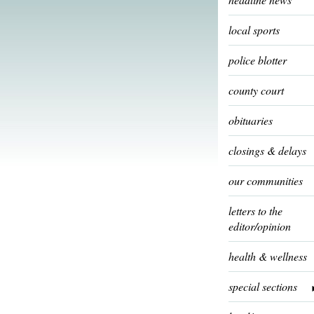
local sports
police blotter
county court
obituaries
closings & delays
our communities
letters to the
editor/opinion
health & wellness
special sections