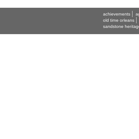
achievements
a
old time orleans
sandstone heritag