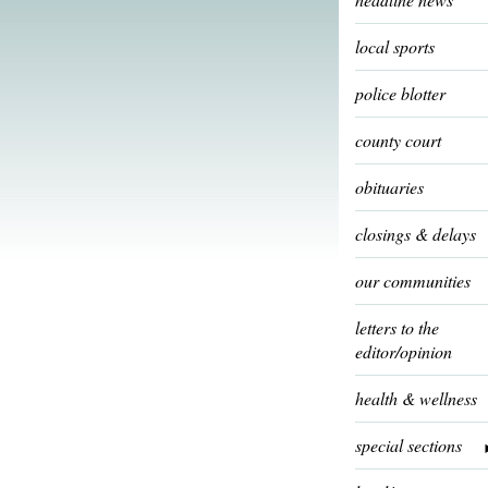
local sports
police blotter
county court
obituaries
closings & delays
our communities
letters to the
editor/opinion
health & wellness
special sections