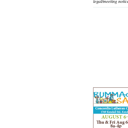
legal/meeting notic