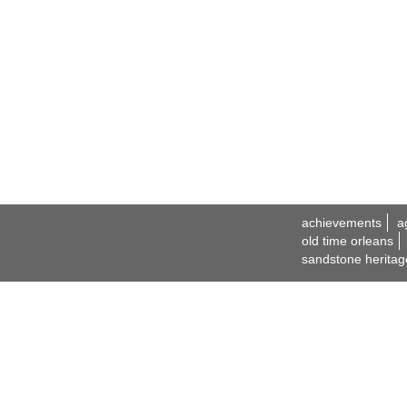
achievements
a
old time orleans
sandstone heritag