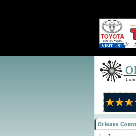
headline news