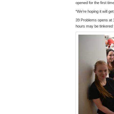
opened for the first tim
“We’re hoping it will ge
39 Problems opens at 1
hours may be tinkered 