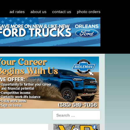
ad rates
about us
contact us
photo orders