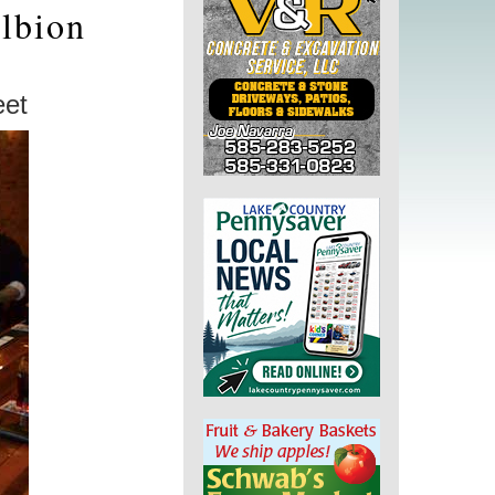
lbion
eet