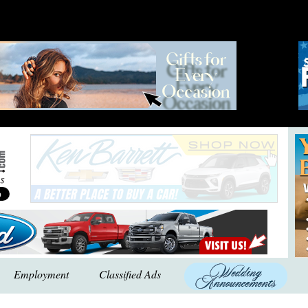
Employment
Classified Ads