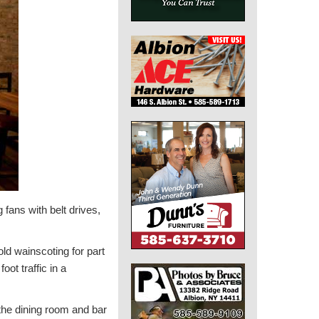
 fans with belt drives,
ld wainscoting for part
oot traffic in a
the dining room and bar