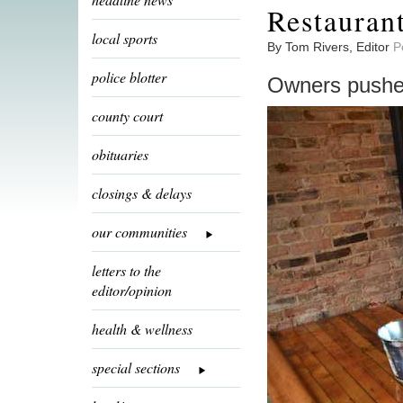
Restauran
local sports
By Tom Rivers, Editor
P
police blotter
Owners pushed
county court
obituaries
closings & delays
our communities
letters to the
editor/opinion
health & wellness
special sections