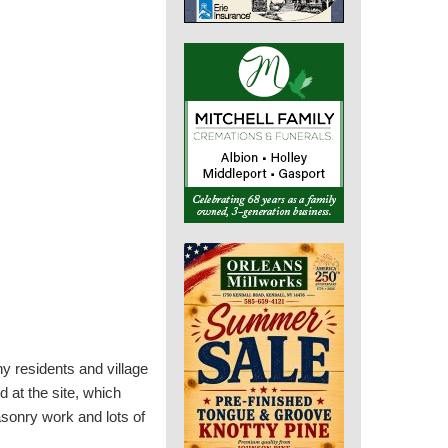
ny residents and village
 at the site, which
asonry work and lots of