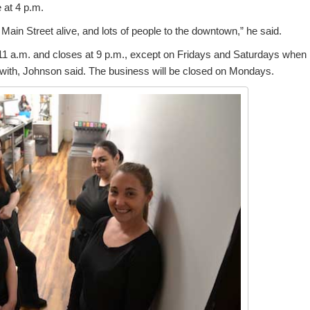
e at 4 p.m.
t Main Street alive, and lots of people to the downtown,” he said.
1 a.m. and closes at 9 p.m., except on Fridays and Saturdays when i
with, Johnson said. The business will be closed on Mondays.