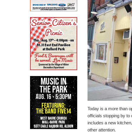
Today is a more than ope
officials stopping by t
includes a new kitchen,
other attention.