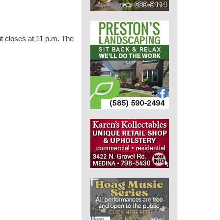
t closes at 11 p.m. The