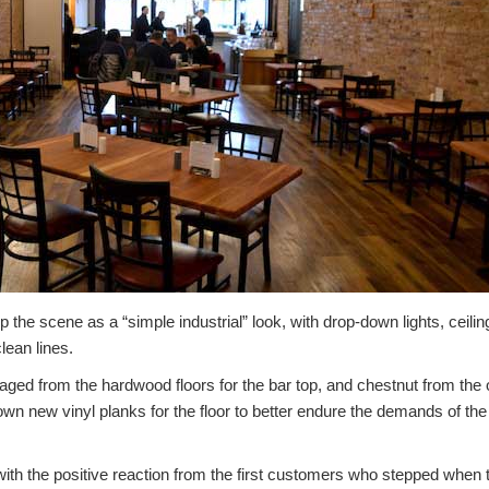
the scene as a “simple industrial” look, with drop-down lights, ceiling
lean lines.
ed from the hardwood floors for the bar top, and chestnut from the o
own new vinyl planks for the floor to better endure the demands of the f
th the positive reaction from the first customers who stepped when 