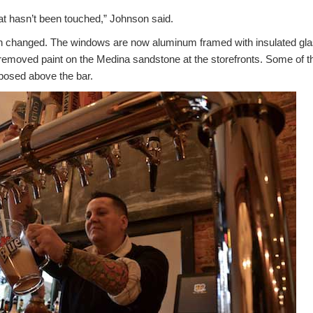
hat hasn’t been touched,” Johnson said.
n changed. The windows are now aluminum framed with insulated gla
removed paint on the Medina sandstone at the storefronts. Some of 
rposed above the bar.