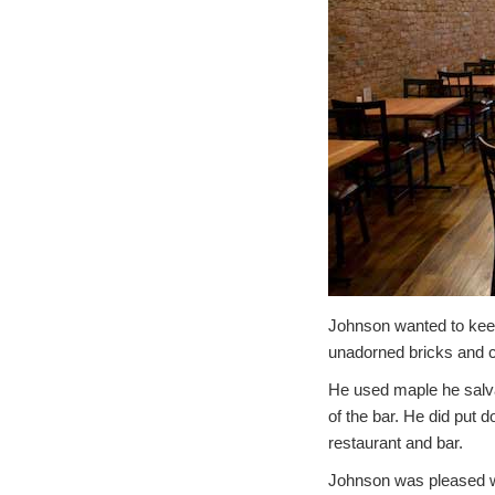
Johnson wanted to keep 
unadorned bricks and c
He used maple he salvag
of the bar. He did put d
restaurant and bar.
Johnson was pleased wi