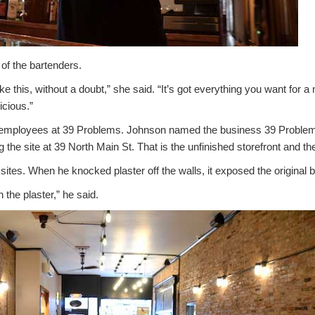
of the bartenders.
e this, without a doubt,” she said. “It’s got everything you want for a ni
icious.”
5 employees at 39 Problems. Johnson named the business 39 Problem
 the site at 39 North Main St. That is the unfinished storefront and the
sites. When he knocked plaster off the walls, it exposed the original b
 the plaster,” he said.