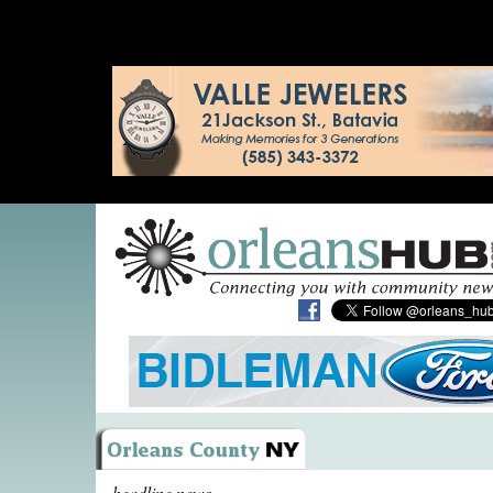
headline news