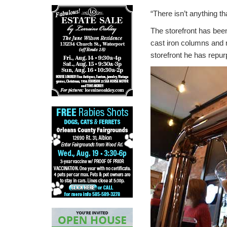
“There isn’t anything t
The storefront has bee
cast iron columns and 
storefront he has repu