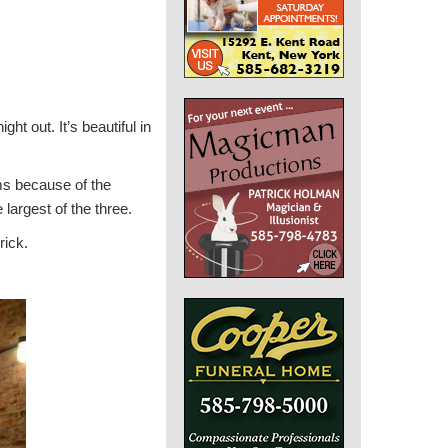
ght out. It’s beautiful in
s because of the
 largest of the three.
rick.