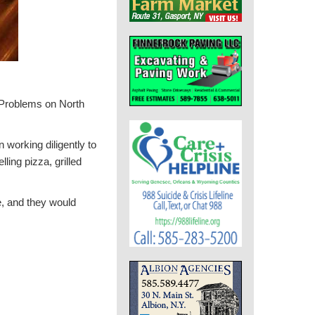
 Problems on North
 working diligently to
ling pizza, grilled
e, and they would