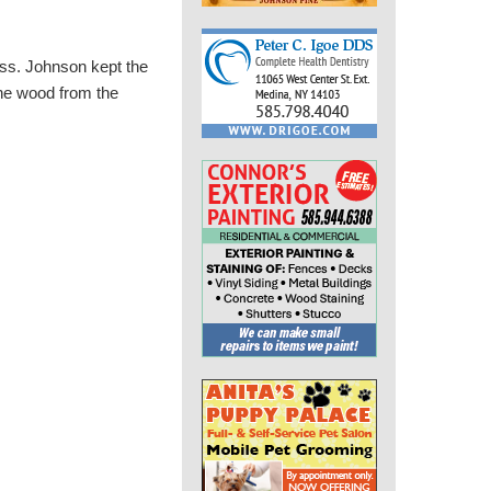
ss. Johnson kept the
the wood from the