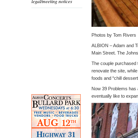
legal/meeting notices
Photos by Tom Rivers
ALBION – Adam and Tin
Main Street. The Johns
The couple purchased th
renovate the site, whil
foods and “chill dessert
Now 39 Problems has a 
eventually like to expan