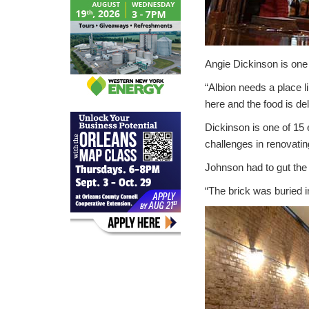
Angie Dickinson is one 
“Albion needs a place lik
here and the food is del
Dickinson is one of 1
challenges in renovating
Johnson had to gut the 
“The brick was buried in