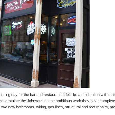
ning day for the bar and restaurant. It felt like a celebration with ma
o congratulate the Johnsons on the ambitious work they have completed
 two new bathrooms, wiring, gas lines, structural and roof repairs, m