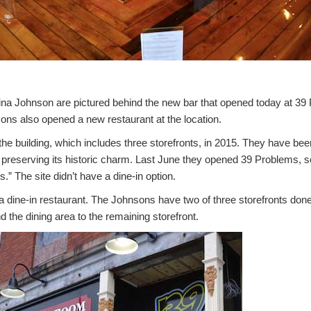
a Johnson are pictured behind the new bar that opened today at 39
ons also opened a new restaurant at the location.
e building, which includes three storefronts, in 2015. They have been
e preserving its historic charm. Last June they opened 39 Problems, sel
s.” The site didn’t have a dine-in option.
dine-in restaurant. The Johnsons have two of three storefronts don
d the dining area to the remaining storefront.