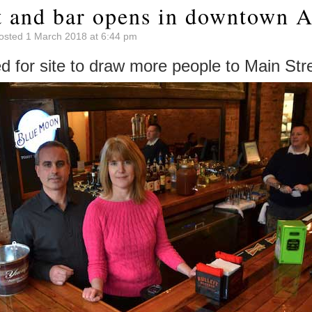
t and bar opens in downtown A
osted 1 March 2018 at 6:44 pm
 for site to draw more people to Main Str