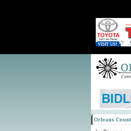
headline news