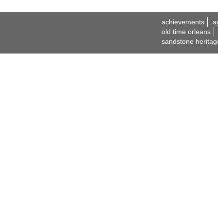
achievements
a
old time orleans
sandstone heritag