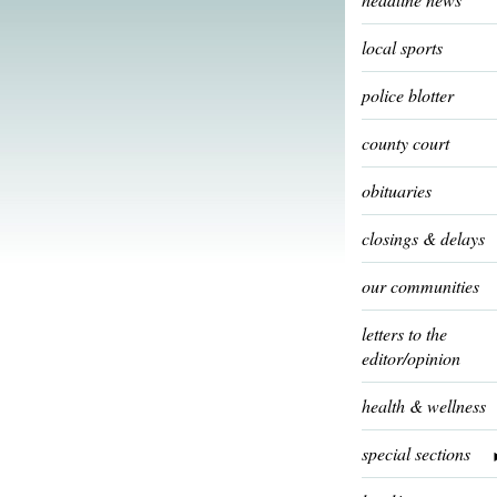
local sports
police blotter
county court
obituaries
closings & delays
our communities
letters to the
editor/opinion
health & wellness
special sections