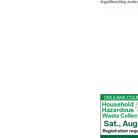
legal/meeting notic