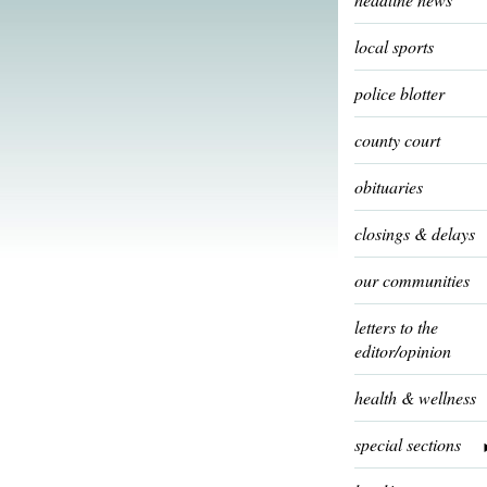
local sports
police blotter
county court
obituaries
closings & delays
our communities
letters to the
editor/opinion
health & wellness
special sections