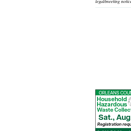
legal/meeting notic