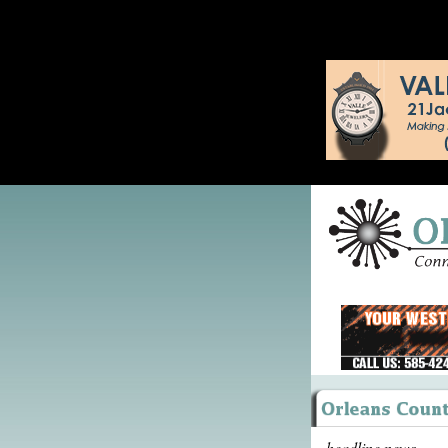
headline news