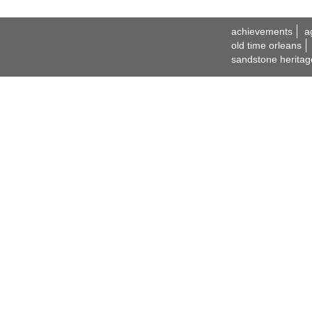
achievements
a
old time orleans
sandstone heritag