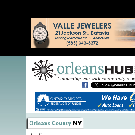
headline news