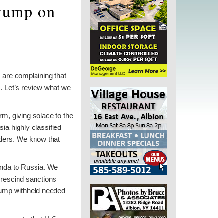
Trump on
, are complaining that
. Let’s review what we
m, giving solace to the
a highly classified
aders. We know that
anda to Russia. We
 rescind sanctions
rump withheld needed