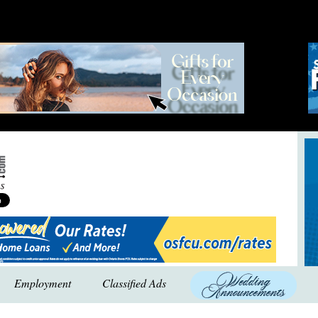
Employment
Classified Ads