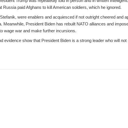
sident Trump was repeatedly told in person and in written intelligenc
hat Russia paid Afghans to kill American soldiers, which he ignored.
 Stefanik, were enablers and acquiesced if not outright cheered and a
 Meanwhile, President Biden has rebuilt NATO alliances and imposed 
y to wage war and make further incursions.
nd evidence show that President Biden is a strong leader who will not g