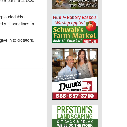
e reports that U.S.
pplauded this
stiff sanctions to
ive in to dictators.