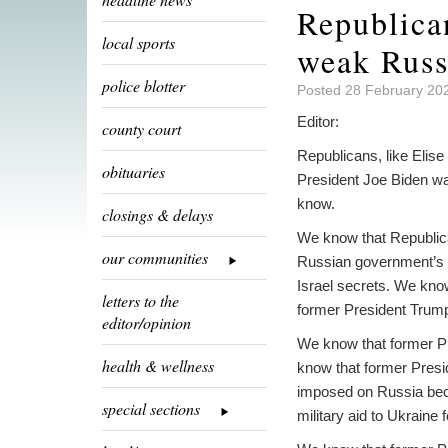
Republica
local sports
weak Russ
police blotter
Posted 28 February 20
Editor:
county court
Republicans, like Elise
obituaries
President Joe Biden wa
know.
closings & delays
We know that Republica
our communities
Russian government’s t
Israel secrets. We kno
letters to the
former President Trump,
editor/opinion
We know that former Pr
health & wellness
know that former Presid
imposed on Russia bec
special sections
military aid to Ukraine 