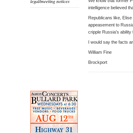
legal/meeting notices
We know that former Pre
intelligence believed t
Republicans like, Elise
appeasement to Russia.
cripple Russia’s abilit
I would say the facts a
William Fine
Brockport