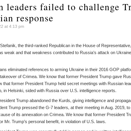
n leaders failed to challenge 
ian response
22 at 4:13 pm
 Stefanik, the third-ranked Republican in the House of Representative
s weak and that weakness contributed to Russia’s attack on Ukraine
ns eliminated references to arming Ukraine in their 2016 GOP platfor
akeover of Crimea. We know that former President Trump gave Russi
w that former President Trump held secret meetings with Russian le
 in Helsinki, sided with Russia over U.S. intelligence reports.
esident Trump abandoned the Kurds, giving intelligence and propag
ent Trump pressed the G-7 leaders, at their meeting in Aug. 2019, to
ause of its annexation on Crimea. We know that former President T
for Mr. Trump’s personal benefit, in violation of U.S. laws.