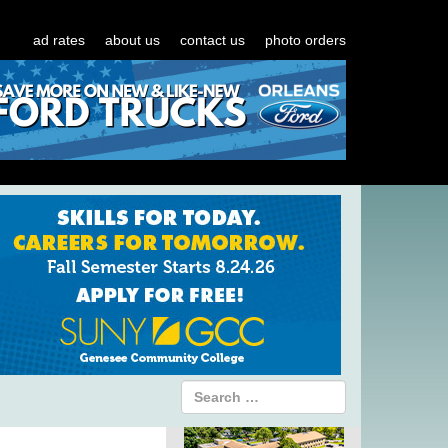
ad rates
about us
contact us
photo orders