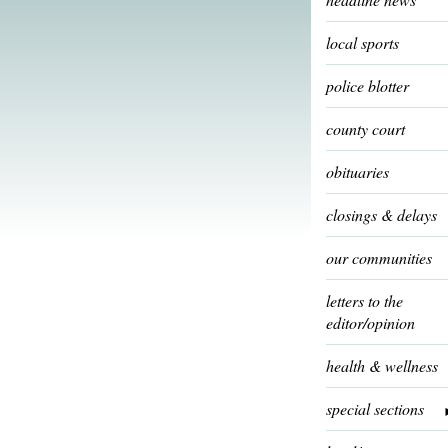
local sports
police blotter
county court
obituaries
closings & delays
our communities
letters to the
editor/opinion
health & wellness
special sections