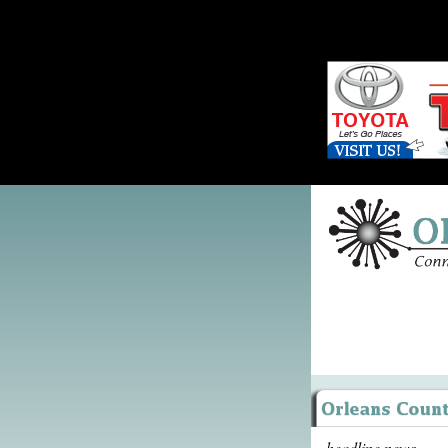
headline news