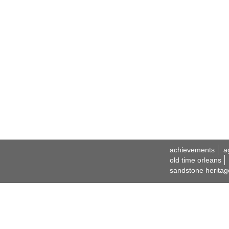
achievements
a
old time orleans
sandstone heritag