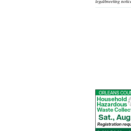
legal/meeting notic