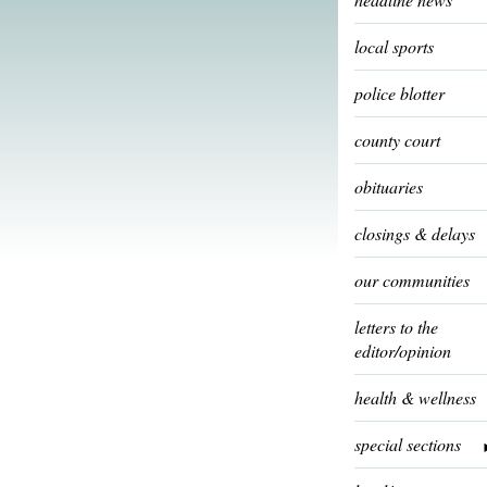
local sports
police blotter
county court
obituaries
closings & delays
our communities
letters to the
editor/opinion
health & wellness
special sections