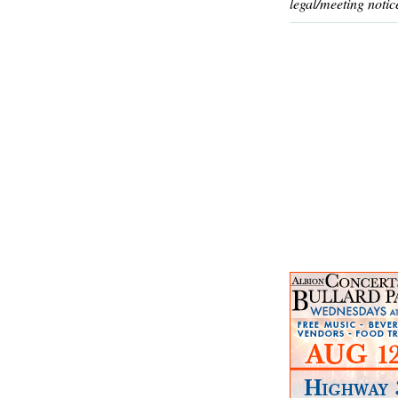
legal/meeting notic