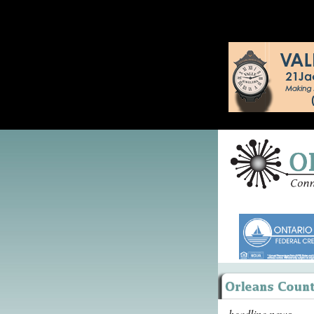
headline news