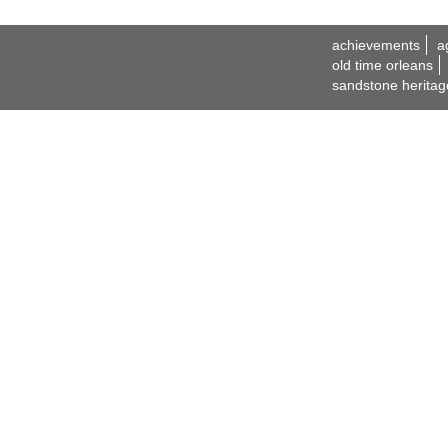
achievements
a
old time orleans
sandstone heritag