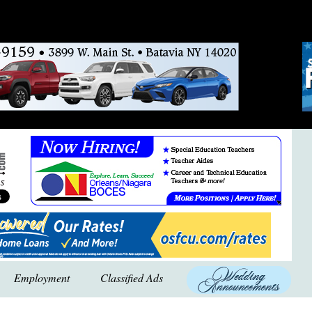
Employment
Classified Ads