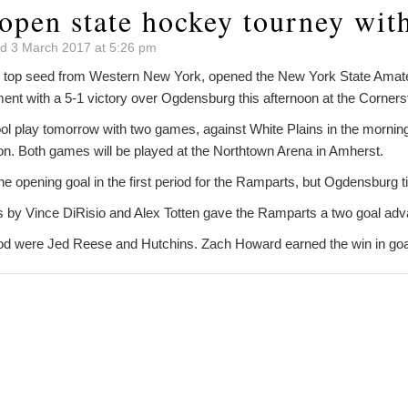
open state hockey tourney wit
d 3 March 2017 at 5:26 pm
 top seed from Western New York, opened the New York State Ama
ent with a 5-1 victory over Ogdensburg this afternoon at the Corners
ool play tomorrow with two games, against White Plains in the mornin
on. Both games will be played at the Northtown Arena in Amherst.
 opening goal in the first period for the Ramparts, but Ogdensburg t
als by Vince DiRisio and Alex Totten gave the Ramparts a two goal adv
eriod were Jed Reese and Hutchins. Zach Howard earned the win in goa