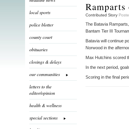
Ramparts 
local sports
Contributed Story
Poste
police blotter
The Batavia Ramparts,
Bantam Tier III Tournam
county court
Batavia will continue p
Norwood in the afterno
obituaries
Max Hutchins scored the
closings & delays
In the next period, go
our communities
Scoring in the final p
letters to the
editor/opinion
health & wellness
special sections