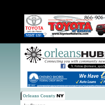
headline news