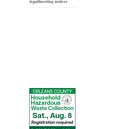
legal/meeting notices