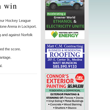
h win
teur Hockey League
tone Arena in Lockport.
g and against Norfolk
ied the score.
antage.
l.