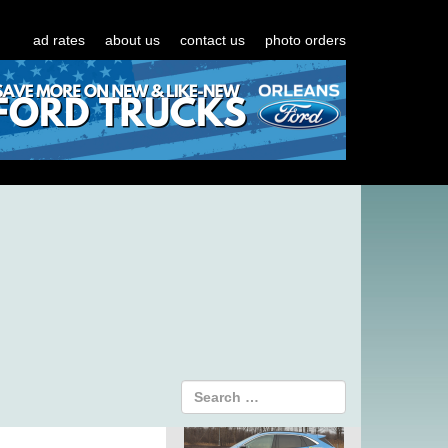
ad rates
about us
contact us
photo orders