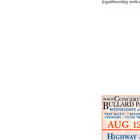
legal/meeting notic