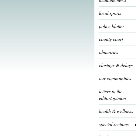
local sports
police blotter
county court
obituaries
closings & delays
our communities
letters to the
editor/opinion
health & wellness
special sections