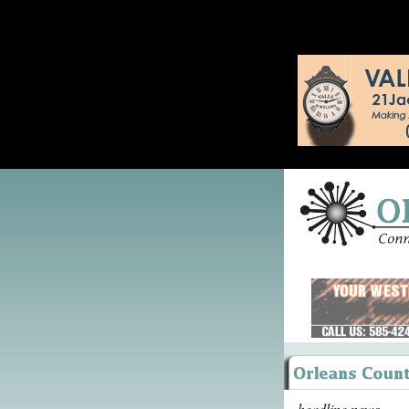
headline news