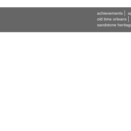
achievements
a
old time orleans
sandstone heritag